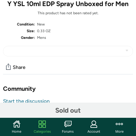
Y YSL 10ml EDP Spray Unboxed for Men
This product has not been rated yet.
Condition:
New
Size:
0.33 OZ
Gender:
Mens
Share
Community
Start the discussion
Sold out
Features
Y is an enchanting fragrance for women. Launched in
1964, this attractive scent features top notes from
Home
Categories
Forums
Account
More
Gardenia, Galbanum, Honeysuckle, Plum and Peach. The