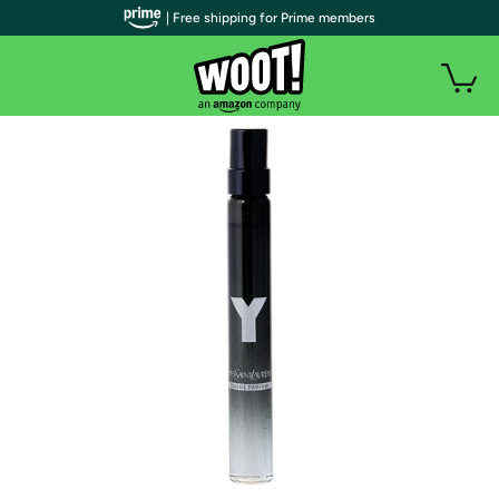
| Free shipping for Prime members