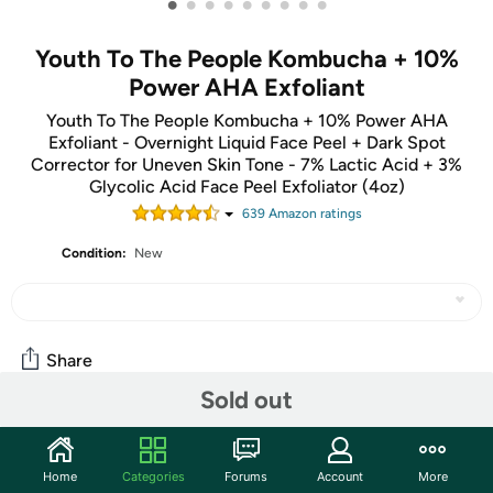
•
•
•
•
•
•
•
•
•
Youth To The People Kombucha + 10%
Power AHA Exfoliant
Youth To The People Kombucha + 10% Power AHA
Exfoliant - Overnight Liquid Face Peel + Dark Spot
Corrector for Uneven Skin Tone - 7% Lactic Acid + 3%
Glycolic Acid Face Peel Exfoliator (4oz)
639
Amazon rating
s
Condition:
New
Share
Sold out
Community
Home
Categories
Forums
Account
More
Start the discussion