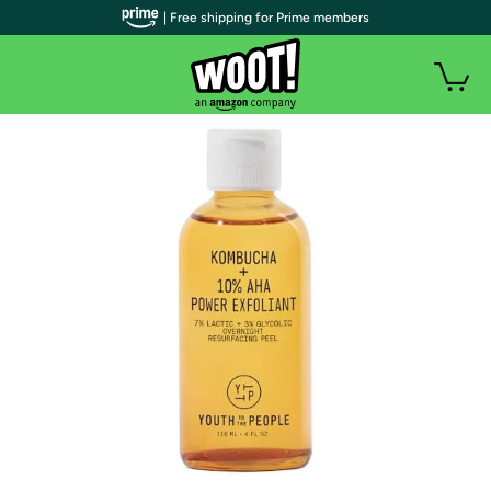
| Free shipping for Prime members