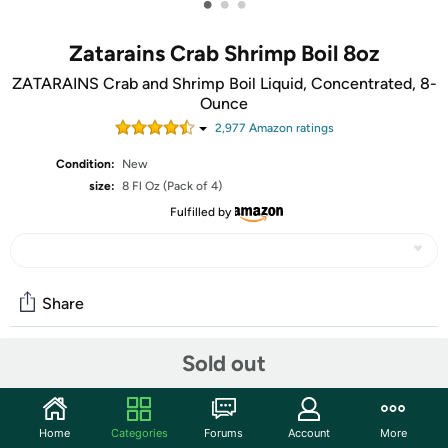
•
•
•
Zatarains Crab Shrimp Boil 8oz
ZATARAINS Crab and Shrimp Boil Liquid, Concentrated, 8-
Ounce
2,977
Amazon rating
s
Condition:
New
size:
8 Fl Oz (Pack of 4)
Fulfilled by
Share
Sold out
Community
Start the discussion
Home
Categories
Forums
Account
More
Features