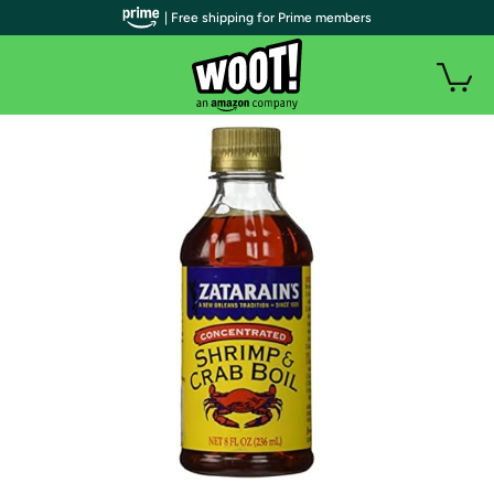
| Free shipping for Prime members