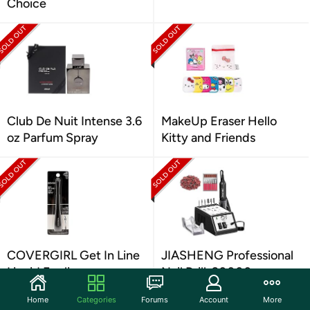
Choice
Club De Nuit Intense 3.6
MakeUp Eraser Hello
oz Parfum Spray
Kitty and Friends
COVERGIRL Get In Line
JIASHENG Professional
Liquid Eyeliner
Nail Drill, 20000rpm
Electric Nail Drill
Home
Categories
Forums
Account
More