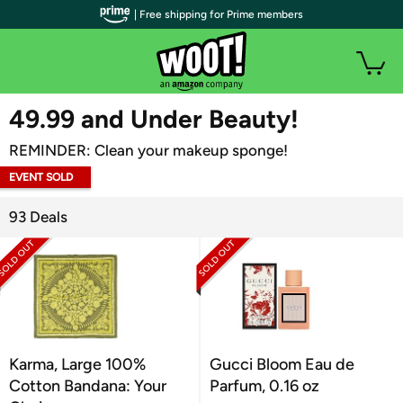
| Free shipping for Prime members
WOOT PLUS
49.99 and Under Beauty!
REMINDER: Clean your makeup sponge!
EVENT SOLD
OUT
93 Deals
Karma, Large 100%
Gucci Bloom Eau de
Cotton Bandana: Your
Parfum, 0.16 oz