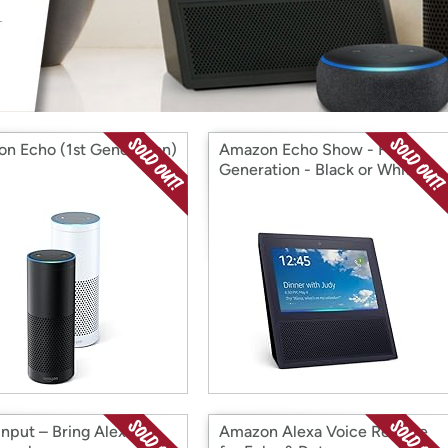
Login
*
Re-login requir
with
Amazon
n Echo (1st Generation)
Amazon Echo Show - First
Generation - Black or White
Input – Bring Alexa to
Amazon Alexa Voice Remote