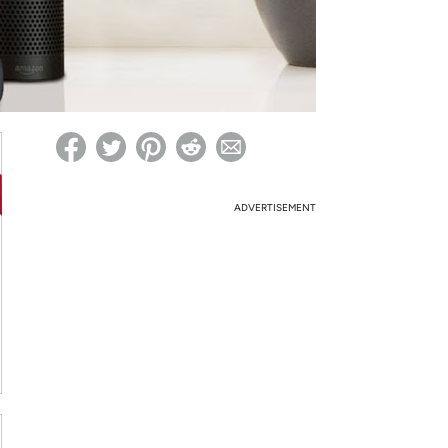
ed on Woot! for benefits to take effect
ADVERTISEMENT