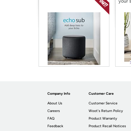
your 
Company Info
Customer Care
About Us
Customer Service
Careers
Woot's Return Policy
FAQ
Product Warranty
Feedback
Product Recall Notices