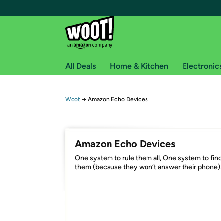
All Deals
Home & Kitchen
Electronic
Free shipping fo
Woot
→
Amazon Echo Devices
Woot! customers who are Amazon Prime members 
Free Standard shipping on Woot! orders
Amazon Echo Devices
Free Express shipping on Shirt.Woot order
One system to rule them all, One system to fin
Amazon Prime membership required. See individual
them (because they won’t answer their phone)
Get started by logging in with Amazon or try a 3