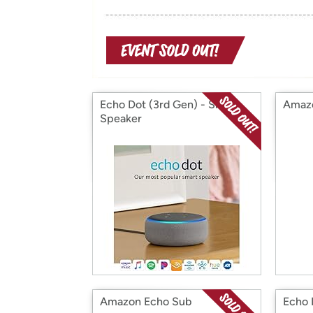
Echo Dot (3rd Gen) - Smart
Amazo
Speaker
Amazon Echo Sub
Echo 