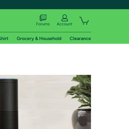
Forums
Account
Shirt
Grocery & Household
Clearance
X
tional shipping addresses.
 trial of Amazon Prime