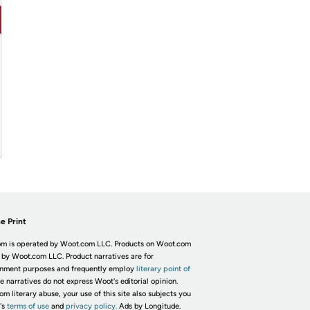
e Print
m is operated by Woot.com LLC. Products on Woot.com
 by Woot.com LLC. Product narratives are for
inment purposes and frequently employ
literary point of
he narratives do not express Woot's editorial opinion.
om literary abuse, your use of this site also subjects you
's
terms of use
and
privacy policy.
Ads by Longitude.