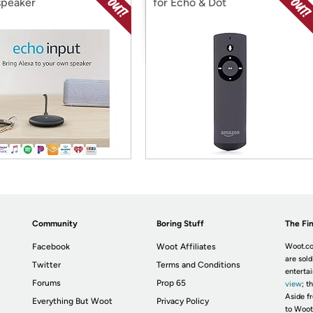
speaker
for Echo & Dot
Community
Boring Stuff
The Fin
Facebook
Woot Affiliates
Woot.co
are sold
Twitter
Terms and Conditions
enterta
Forums
Prop 65
view
; t
Aside fr
Everything But Woot
Privacy Policy
to Woot