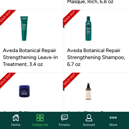
Masque, Rich, 6.8 oz
Aveda Botanical Repair
Aveda Botanical Repair
Strengthening Leave-In
Strengthening Shampoo,
Treatment, 3.4 oz
6.7 oz
Aveda Brilliant
Aveda Chakra 2
Humectant Pomade, 2.6
Balancing Pure-Fume
Home
Categories
Forums
Account
More
oz
Body Mist, 3.4 oz