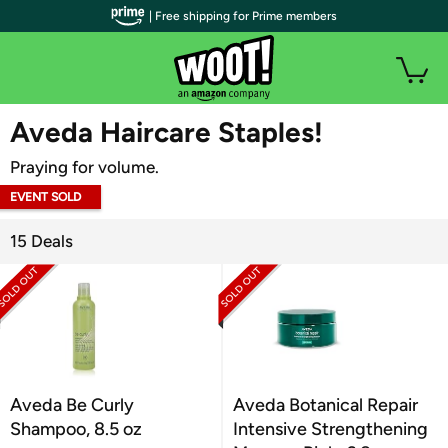
| Free shipping for Prime members
WOOT PLUS
Aveda Haircare Staples!
Praying for volume.
EVENT SOLD
OUT
15 Deals
Aveda Be Curly
Aveda Botanical Repair
Shampoo, 8.5 oz
Intensive Strengthening