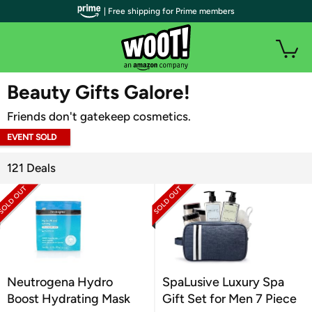
| Free shipping for Prime members
WOOT PLUS
Beauty Gifts Galore!
Friends don't gatekeep cosmetics.
EVENT SOLD
OUT
121 Deals
Neutrogena Hydro
SpaLusive Luxury Spa
Boost Hydrating Mask
Gift Set for Men 7 Piece