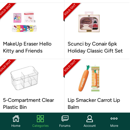
MakeUp Eraser Hello
Scunci by Conair 6pk
Kitty and Friends
Holiday Classic Gift Set
5-Compartment Clear
Lip Smacker Carrot Lip
Plastic Bin
Balm
Home
Categories
Forums
Account
More