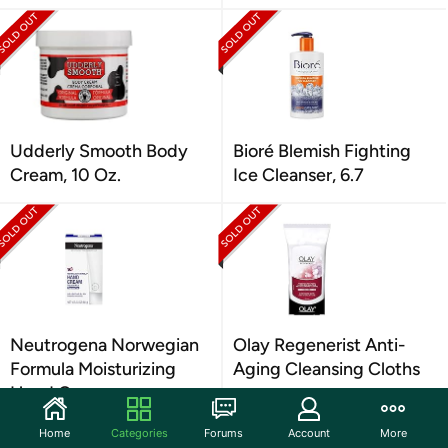
Udderly Smooth Body
Bioré Blemish Fighting
Cream, 10 Oz.
Ice Cleanser, 6.7
Neutrogena Norwegian
Olay Regenerist Anti-
Formula Moisturizing
Aging Cleansing Cloths
Hand Cream
Home
Categories
Forums
Account
More