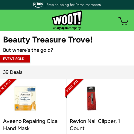
| Free shipping for Prime members
WOOT PLUS
Beauty Treasure Trove!
But where's the gold?
EVENT SOLD
OUT
39 Deals
Aveeno Repairing Cica
Revlon Nail Clipper, 1
Hand Mask
Count