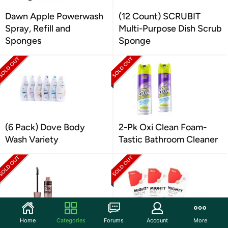
Dawn Apple Powerwash
(12 Count) SCRUBIT
Spray, Refill and
Multi-Purpose Dish Scrub
Sponges
Sponge
(6 Pack) Dove Body
2-Pk Oxi Clean Foam-
Wash Variety
Tastic Bathroom Cleaner
Home
Categories
Forums
Account
More
Maybelline New York
(3Pk) Mighty Patch™