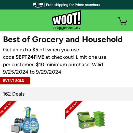
| Free shipping for Prime members
WOOT PLUS
Best of Grocery and Household
Get an extra $5 off when you use
code
SEPT24FIVE
at checkout! Limit one use
per customer, $10 minimum purchase. Valid
9/25/2024 to 9/29/2024.
EVENT SOLD
OUT
162 Deals