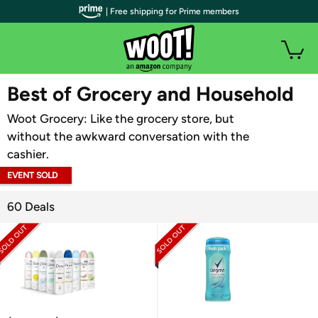
| Free shipping for Prime members
WOOT PLUS
Best of Grocery and Household
Woot Grocery: Like the grocery store, but
without the awkward conversation with the
cashier.
EVENT SOLD
OUT
60 Deals