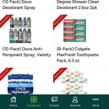
(10 Pack) Dove
Degree Shower Clean
Deodorant Spray
Deodorant 2.6oz 2pk
(10-Pack) Dove Anti-
(8-Pack) Colgate
Perspirant Spray, Variety
MaxFresh Toothpaste
Pack, 6.3 oz
(4 pk) Gillette Deodorant
(15 Pack) Dove Bar Soap
Home
Categories
Forums
Account
More
for Men, Clear Gel
Variety Bundle