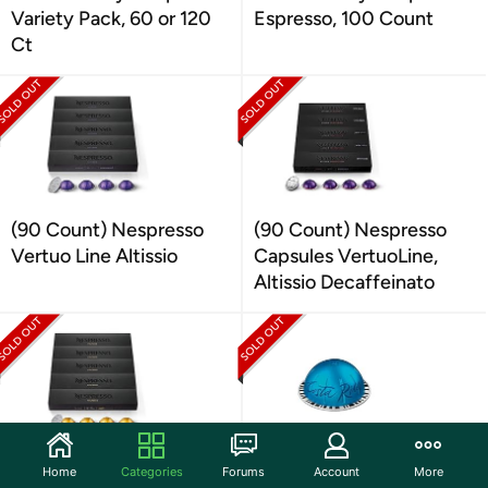
Variety Pack, 60 or 120
Espresso, 100 Count
Ct
(90 Count) Nespresso
(90 Count) Nespresso
Vertuo Line Altissio
Capsules VertuoLine,
Altissio Decaffeinato
(90 Count) Nespresso
(60 Count) Nespresso
Home
Categories
Forums
Account
More