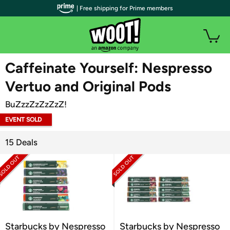
| Free shipping for Prime members
WOOT PLUS
Caffeinate Yourself: Nespresso
Vertuo and Original Pods
BuZzzZzZzZzZ!
EVENT SOLD
OUT
15 Deals
Starbucks by Nespresso
Starbucks by Nespresso