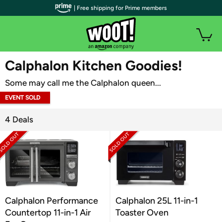
| Free shipping for Prime members
WOOT PLUS
Calphalon Kitchen Goodies!
Some may call me the Calphalon queen...
EVENT SOLD
OUT
4 Deals
Calphalon Performance
Calphalon 25L 11-in-1
Countertop 11-in-1 Air
Toaster Oven