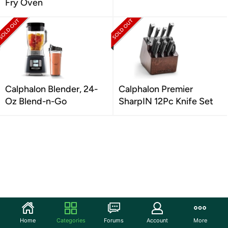
Fry Oven
Calphalon Blender, 24-
Calphalon Premier
Oz Blend-n-Go
SharpIN 12Pc Knife Set
Home
Categories
Forums
Account
More