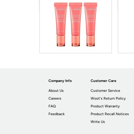
Company Info
Customer Care
About Us
Customer Service
Careers
Woot's Return Policy
FAQ
Product Warranty
Feedback
Product Recall Notices
Write Us