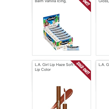
Balm Vanilla Icing,
Gloss
L.A. Girl Lip Haze Soft Matte
L.A. G
Lip Color