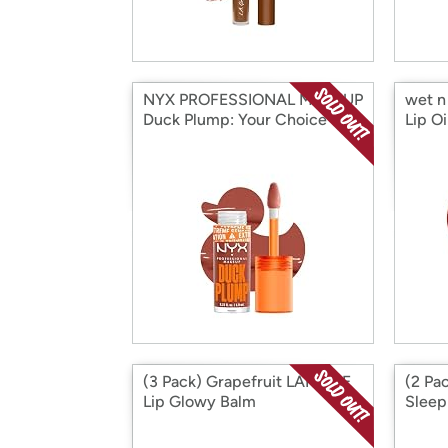
NYX PROFESSIONAL MAKEUP
wet n 
Duck Plump: Your Choice
Lip Oi
(3 Pack) Grapefruit LANEIGE
(2 Pa
Lip Glowy Balm
Sleep