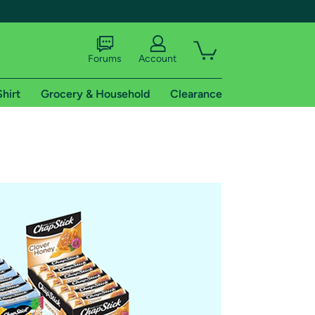
Forums
Account
Shirt
Grocery & Household
Clearance
X
tional shipping addresses.
 trial of Amazon Prime