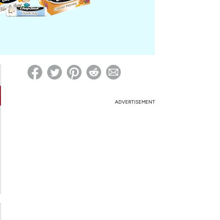
ed on Woot! for benefits to take effect
ADVERTISEMENT