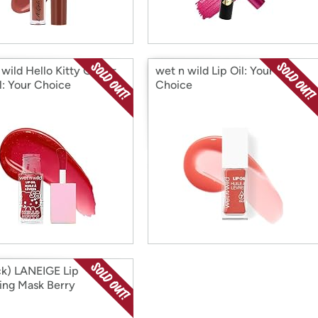
wild Hello Kitty Glitter
wet n wild Lip Oil: Your
l: Your Choice
Choice
ck) LANEIGE Lip
ing Mask Berry