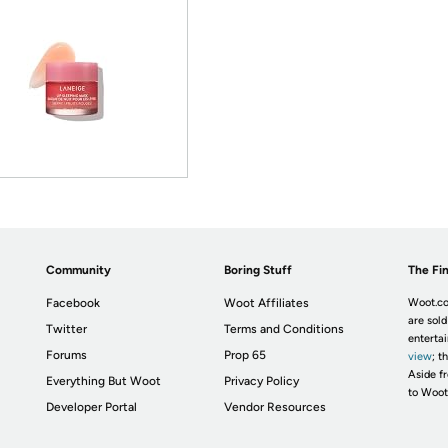
Community
Boring Stuff
The Fin
Facebook
Woot Affiliates
Woot.co
are sold
Twitter
Terms and Conditions
enterta
Forums
Prop 65
view
; t
Aside fr
Everything But Woot
Privacy Policy
to Woot
Developer Portal
Vendor Resources