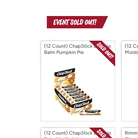
(12 Count) ChapStick Bulk Lip
(12 C
Balm Pumpkin Pie
Moist
(12 Count) ChapStick Bulk Lip
Rimme