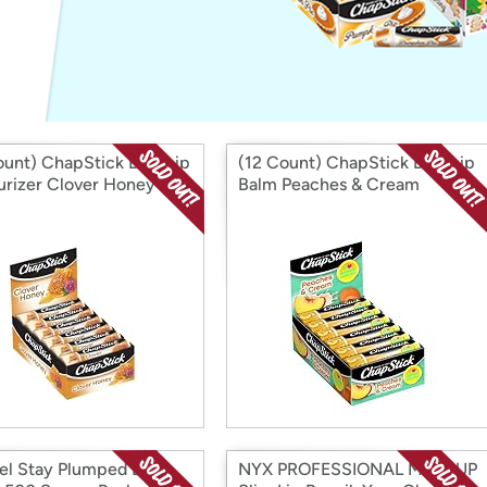
Login
*
Re-login requir
with
Amazon
ount) ChapStick Bulk Lip
(12 Count) ChapStick Bulk Lip
urizer Clover Honey
Balm Peaches & Cream
l Stay Plumped Lip
NYX PROFESSIONAL MAKEUP