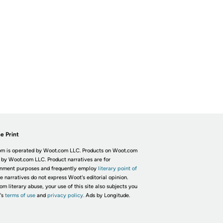
e Print
m is operated by Woot.com LLC. Products on Woot.com
 by Woot.com LLC. Product narratives are for
inment purposes and frequently employ
literary point of
he narratives do not express Woot's editorial opinion.
om literary abuse, your use of this site also subjects you
's
terms of use
and
privacy policy.
Ads by Longitude.