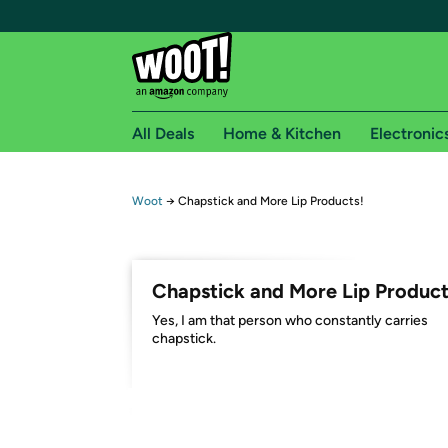
All Deals
Home & Kitchen
Electronic
Free shipping fo
Woot
→
Chapstick and More Lip Products!
Woot! customers who are Amazon Prime members 
Free Standard shipping on Woot! orders
Chapstick and More Lip Product
Free Express shipping on Shirt.Woot order
Yes, I am that person who constantly carries
Amazon Prime membership required. See individual
chapstick.
Get started by logging in with Amazon or try a 3