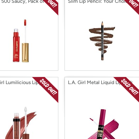
, 500 Saucy, Pack of 1
Slim Lip Pencil: Your Choice
irl Lumilicious Lipgloss
L.A. Girl Metal Liquid Lipstick