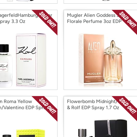
LagerfeldHamburg Alster
Mugler Alien Goddess Supra
pray 3.3 Oz
Florale Perfume 3oz EDP
in Roma Yellow
Flowerbomb Midnight/Viktor
/Valentino EDP Spray
& Rolf EDP Spray 1.7 Oz