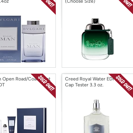
.4oz
(Choose Size)
 Open Road/Coach Set
Creed Royal Water EDP No
DT
Cap Tester 3.3 oz.