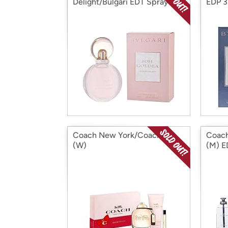
Delight/Bulgari EDT Spray 2.5
EDP 3
Oz
Coach New York/Coach Set
Coach
(W)
(M) E