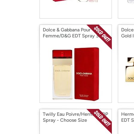
Dolce & Gabbana Pour
Dolce
Femme/D&G EDT Spray 3.4
Gold 
Oz
Twilly Eau Poivre/Hermes EDP
Herme
Spray - Choose Size
EDT S