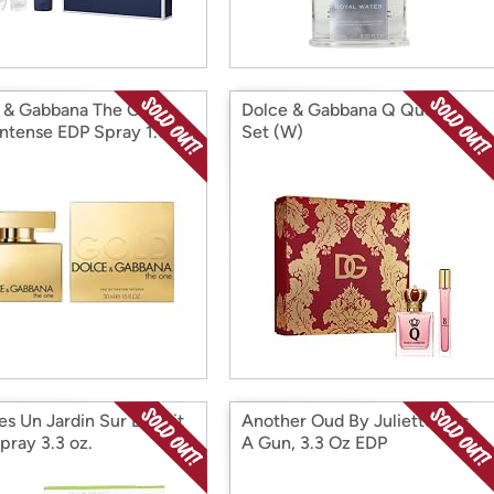
 & Gabbana The One
Dolce & Gabbana Q Queen
Intense EDP Spray 1.6 pz
Set (W)
s Un Jardin Sur Le Toit
Another Oud By Juliette Has
pray 3.3 oz.
A Gun, 3.3 Oz EDP