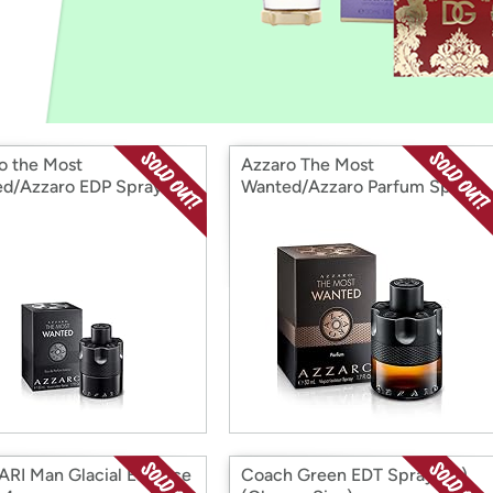
Login
*
Re-login requir
with
Amazon
o the Most
Azzaro The Most
d/Azzaro EDP Spray
Wanted/Azzaro Parfum Spray
se 1.7 Oz
1.7 Oz
RI Man Glacial Essence
Coach Green EDT Spray (M)