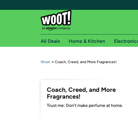
All Deals
Home & Kitchen
Electronic
Free shipping fo
Woot
→
Coach, Creed, and More Fragrances!
Woot! customers who are Amazon Prime members 
Free Standard shipping on Woot! orders
Coach, Creed, and More
Free Express shipping on Shirt.Woot order
Fragrances!
Amazon Prime membership required. See individual
Trust me: Don't make perfume at home.
Get started by logging in with Amazon or try a 3