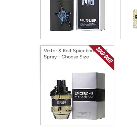
Viktor & Rolf Spicebomb EDT
Spray - Choose Size