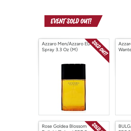
Azzaro Men/Azzaro EDT
Azzar
Spray 3.3 Oz (M)
Wante
Inten
Rose Goldea Blossom
BULGA