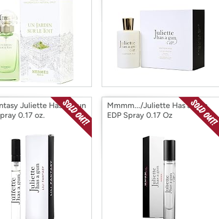
antasy Juliette Has A Gun
Mmmm.../Juliette Has a Gun
pray 0.17 oz.
EDP Spray 0.17 Oz