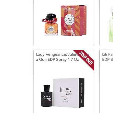
Lady Vengeance/Juliette Has
Lili F
a Gun EDP Spray 1.7 Oz
EDP S