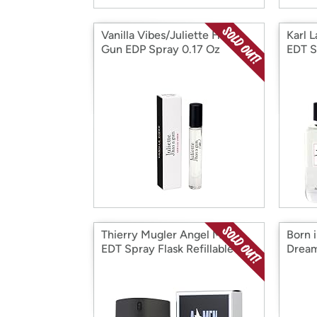
Vanilla Vibes/Juliette Has a
Karl 
Gun EDP Spray 0.17 Oz
EDT S
Thierry Mugler Angel Men
Born 
EDT Spray Flask Refillable
Dream