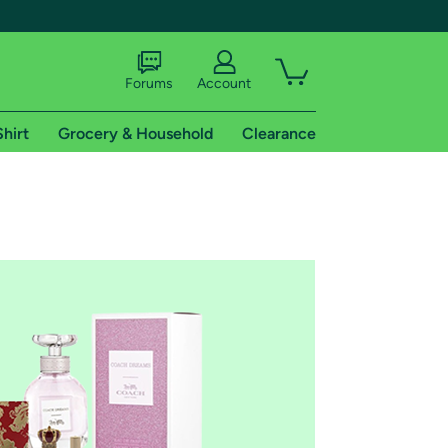
Forums
Account
Shirt
Grocery & Household
Clearance
X
tional shipping addresses.
 trial of Amazon Prime