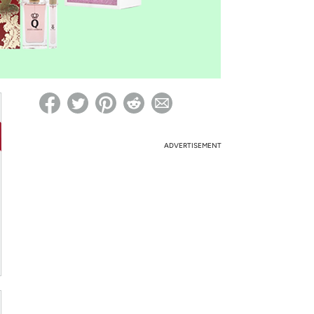
ed on Woot! for benefits to take effect
ADVERTISEMENT