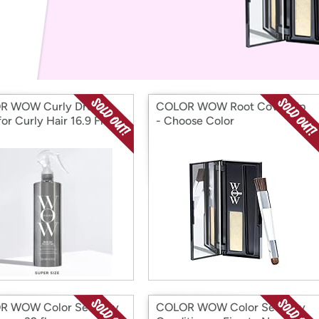
Login
*
Re-login requir
with
Amazon
R WOW Curly Dream
COLOR WOW Root Cover Up
or Curly Hair 16.9 Fl Oz
- Choose Color
R WOW Color Security
COLOR WOW Color Security