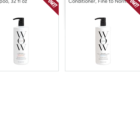
oo, 32 fl oz
Conditioner, Fine to Normal