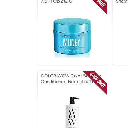
7.5 Fl Oz/212 G
Shamp
COLOR WOW Color Security
Conditioner, Normal to Thick