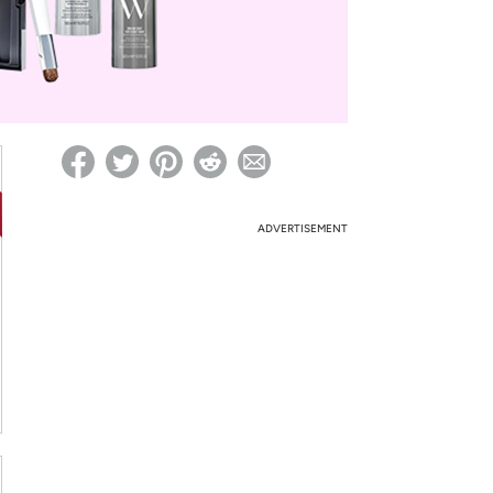
ed on Woot! for benefits to take effect
ADVERTISEMENT