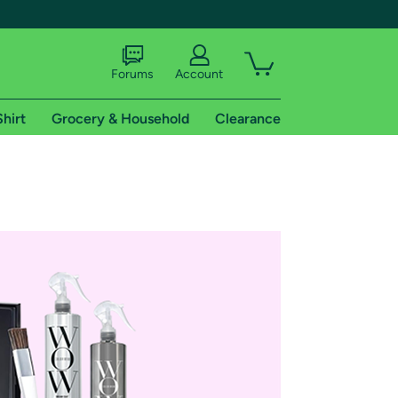
Forums
Account
Shirt
Grocery & Household
Clearance
X
tional shipping addresses.
 trial of Amazon Prime