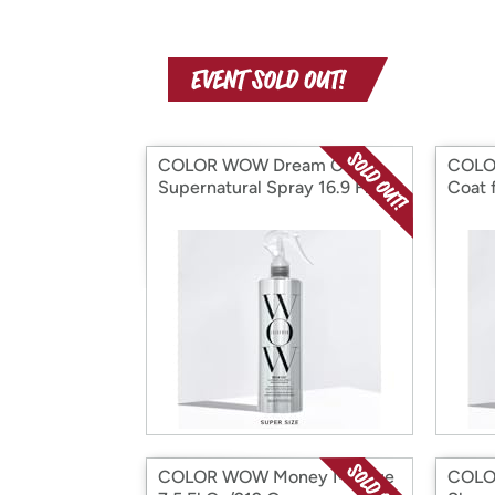
COLOR WOW Dream Coat-
COLO
Supernatural Spray 16.9 Fl Oz
Coat f
COLOR WOW Money Masque
COLO