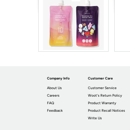
Company Info
Customer Care
About Us
Customer Service
Careers
Woot's Return Policy
FAQ
Product Warranty
Feedback
Product Recall Notices
Write Us