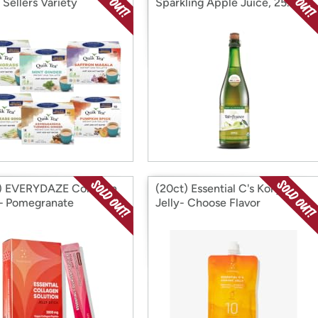
 Sellers Variety
Sparkling Apple Juice, 25.4 fl.
oz
) EVERYDAZE Collagen
(20ct) Essential C's Konjac
 – Pomegranate
Jelly- Choose Flavor