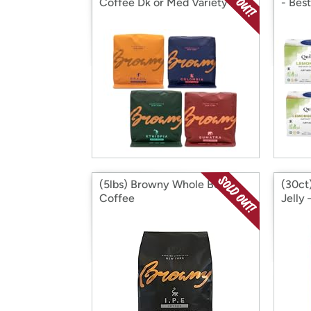
Coffee Dk or Med Variety
- Best
(5lbs) Browny Whole Bean
(30ct
Coffee
Jelly