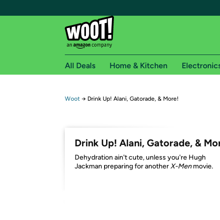
All Deals
Home & Kitchen
Electronic
Free shipping fo
Woot
→
Drink Up! Alani, Gatorade, & More!
Woot! customers who are Amazon Prime members 
Free Standard shipping on Woot! orders
Drink Up! Alani, Gatorade, & Mo
Free Express shipping on Shirt.Woot order
Dehydration ain't cute, unless you're Hugh
Amazon Prime membership required. See individual
Jackman preparing for another
X-Men
movie.
Get started by logging in with Amazon or try a 3