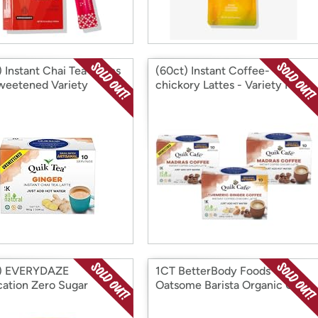
 Instant Chai Tea Lattes
(60ct) Instant Coffee-
weetened Variety
chickory Lattes - Variety Pack
t) EVERYDAZE
1CT BetterBody Foods
cation Zero Sugar
Oatsome Barista Organic Oat
sso Escape
Creamer