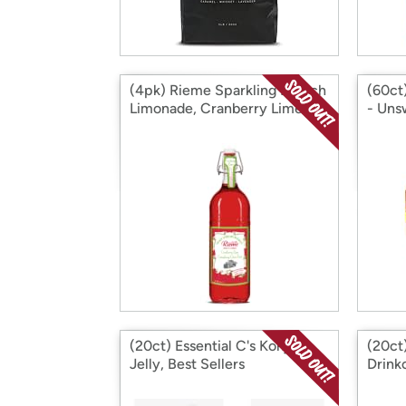
(4pk) Rieme Sparkling French
(60ct)
Limonade, Cranberry Lime
- Uns
(20ct) Essential C's Konjac
(20c
Jelly, Best Sellers
Drink
Espre