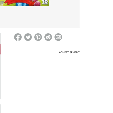
ed on Woot! for benefits to take effect
ADVERTISEMENT