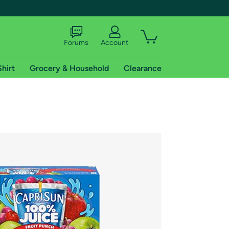
Forums
Account
Shirt
Grocery & Household
Clearance
X
tional shipping addresses.
 trial of Amazon Prime