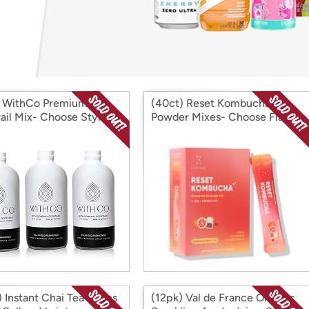
Login
*
Re-login requir
with
Amazon
) WithCo Premium
(40ct) Reset Kombucha
ail Mix- Choose Style
Powder Mixes- Choose Flavor
 Instant Chai Tea Lattes
(12pk) Val de France Organic