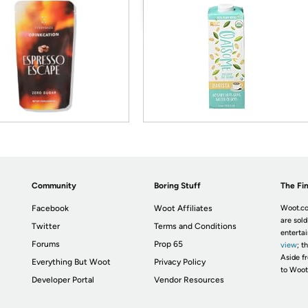
Community
Boring Stuff
The Fin
Facebook
Woot Affiliates
Woot.co
are sold
Twitter
Terms and Conditions
enterta
Forums
Prop 65
view
; t
Aside fr
Everything But Woot
Privacy Policy
to Woot
Developer Portal
Vendor Resources