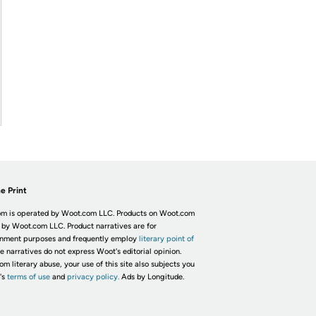
e Print
m is operated by Woot.com LLC. Products on Woot.com
 by Woot.com LLC. Product narratives are for
inment purposes and frequently employ
literary point of
he narratives do not express Woot's editorial opinion.
om literary abuse, your use of this site also subjects you
's
terms of use
and
privacy policy.
Ads by Longitude.