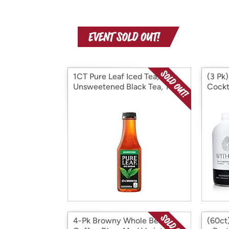
1CT Pure Leaf Iced Tea,
(3 Pk
Unsweetened Black Tea, 18.5
Cockt
oz
4-Pk Browny Whole Bean
(60ct)