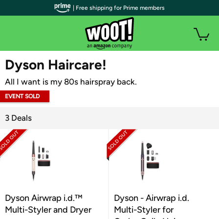
| Free shipping for Prime members
WOOT PLUS
Dyson Haircare!
All I want is my 80s hairspray back.
EVENT SOLD
OUT
3 Deals
Dyson Airwrap i.d.™
Dyson - Airwrap i.d.
Multi-Styler and Dryer
Multi-Styler for