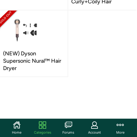
Curly+Coily Hair
(NEW) Dyson
Supersonic Nural™ Hair
Dryer
Home
Categories
Forums
Account
More