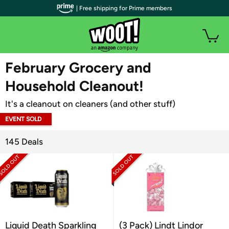
| Free shipping for Prime members
WOOT PLUS
February Grocery and
Household Cleanout!
It's a cleanout on cleaners (and other stuff)
EVENT SOLD
OUT
145 Deals
Liquid Death Sparkling
(3 Pack) Lindt Lindor