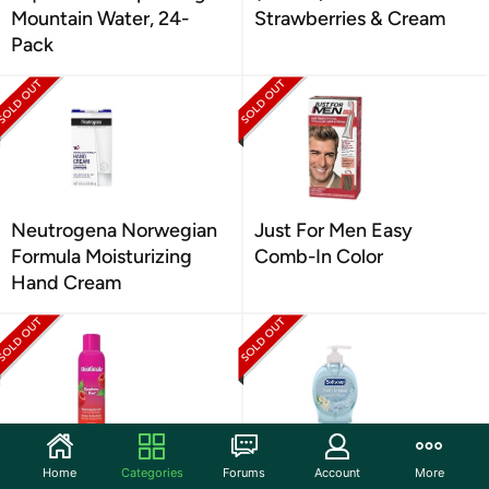
Mountain Water, 24-
Strawberries & Cream
Pack
Neutrogena Norwegian
Just For Men Easy
Formula Moisturizing
Comb-In Color
Hand Cream
Skintimate Raspberry
Softsoap Hand Soap
Home
Categories
Forums
Account
More