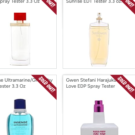
pray Tester 3.3 Oz
Sunrise EDT Tester 3.3 oz.
se Ultramarine/Givenchy
Gwen Stefani Harajuku Pop
ester 3.3 Oz
Love EDP Spray Tester