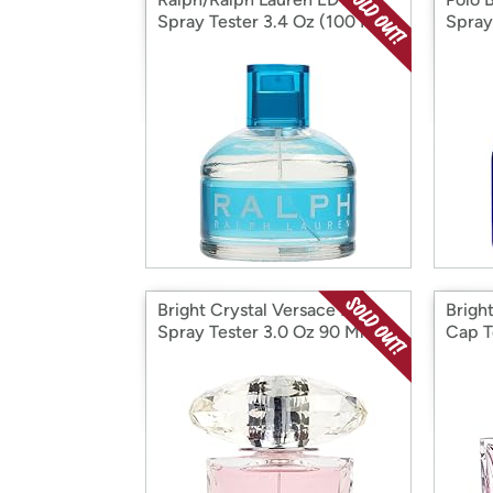
Spray Tester 3.4 Oz (100 ML)
Spray
Bright Crystal Versace EDT
Brigh
Spray Tester 3.0 Oz 90 Ml W
Cap T