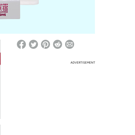
ed on Woot! for benefits to take effect
ADVERTISEMENT