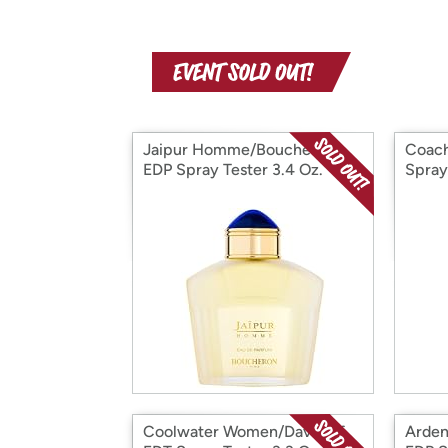
Jaipur Homme/Boucheron
Coach
EDP Spray Tester 3.4 Oz.
Spray
Coolwater Women/Davidoff
Arden