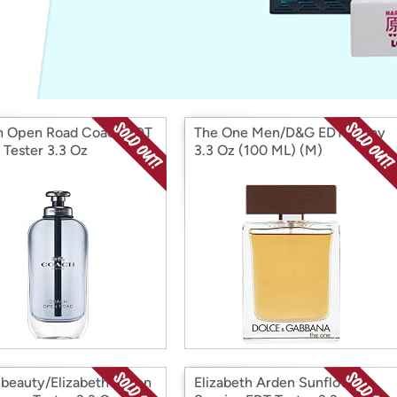
Login
*
Re-login requir
with
Amazon
 Open Road Coach EDT
The One Men/D&G EDT Spray
 Tester 3.3 Oz
3.3 Oz (100 ML) (M)
beauty/Elizabeth Arden
Elizabeth Arden Sunflowers