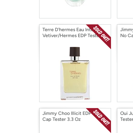
Terre D'hermes Eau Intense
Jimmy
Vetiver/Hermes EDP Tester
No C
3.3 Oz
Jimmy Choo Illicit EDP No
Oui J
Cap Tester 3.3 Oz
Teste