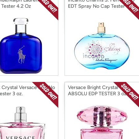
 Tester 4.2 Oz
EDT Spray No Cap Tester
t Crystal Versace EDT No
Versace Bright Crystal
ester 3 oz.
ABSOLU EDP TESTER 3 oz.