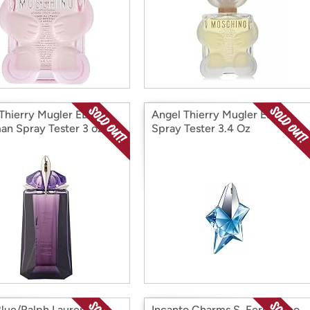
 Thierry Mugler EDP
Angel Thierry Mugler EDP
man Spray Tester 3 oz.
Spray Tester 3.4 Oz
Blue/Ralph Lauren EDT
Incanto Charms S. Ferragamo