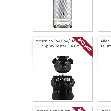
Moschino Toy Boy/Moschino
Alien
EDP Spray Tester 3.4 Oz
Talis
Ralph/Ralph Lauren EDT
Polo 