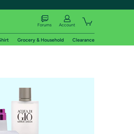
Forums
Account
Shirt
Grocery & Household
Clearance
X
tional shipping addresses.
 trial of Amazon Prime