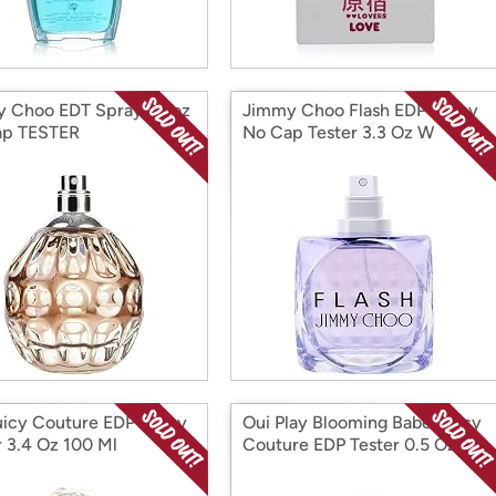
 Choo EDT Spray 3.3oz
Jimmy Choo Flash EDP Spray
ap TESTER
No Cap Tester 3.3 Oz W
uicy Couture EDP Spray
Oui Play Blooming Babe/Juicy
r 3.4 Oz 100 Ml
Couture EDP Tester 0.5 Oz