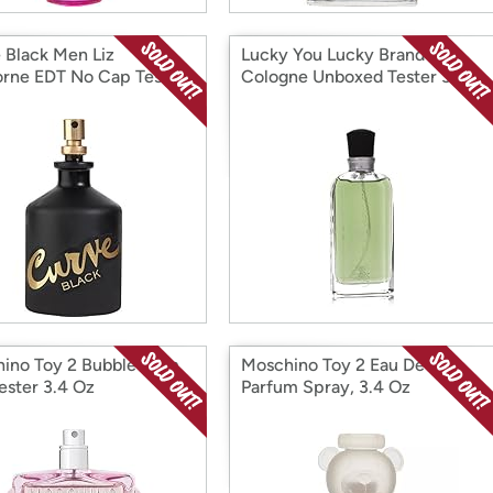
 Black Men Liz
Lucky You Lucky Brand
orne EDT No Cap Tester
Cologne Unboxed Tester 3.4
.
oz.
ino Toy 2 Bubble Gum
Moschino Toy 2 Eau De
ester 3.4 Oz
Parfum Spray, 3.4 Oz