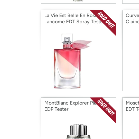
La Vie Est Belle En Rose
Curve
Lancome EDT Spray Tester
Claib
4.2 oz
MontBlanc Explorer Platinum
Mosch
EDP Tester
EDT T