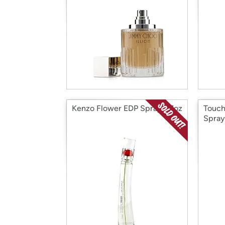
Kenzo Flower EDP Spray 1.7oz
Touch
Spray