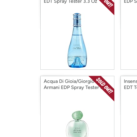
EDT Spray Tester 3.3 Oz
EDP S
Acqua Di Gioia/Giorgio
Insen
Armani EDP Spray Tester 3.3
EDT T
Oz