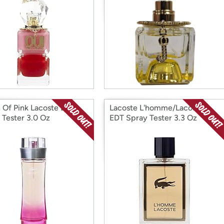
 Of Pink Lacoste EDT
Lacoste L'homme/Lacoste
 Tester 3.0 Oz
EDT Spray Tester 3.3 Oz