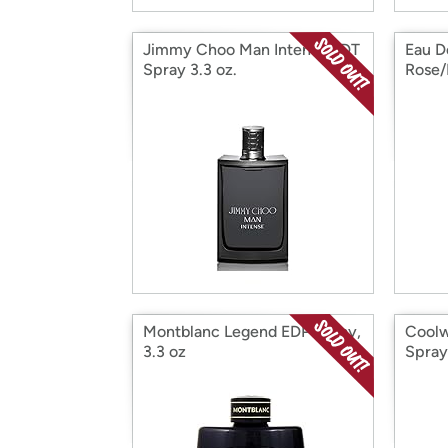
Jimmy Choo Man Intense EDT
Eau D
Spray 3.3 oz.
Rose/
3.3 O
Montblanc Legend EDP Spray,
Coolw
3.3 oz
Spray