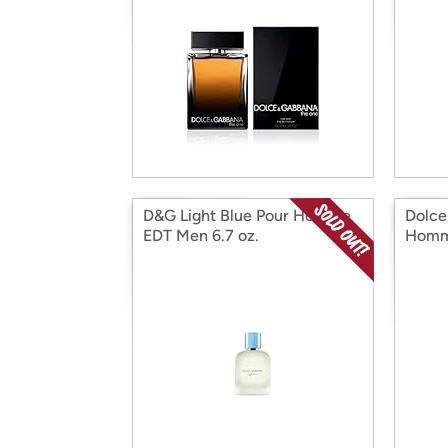
D&G Light Blue Pour Homme
Dolce
EDT Men 6.7 oz.
Homm
Oz