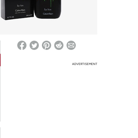
ed on Woot! for benefits to take effect
ADVERTISEMENT