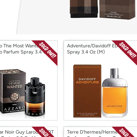
Login
*
Re-login requir
with
Amazon
o The Most Wanted
Adventure/Davidoff EDT
o Parfum Spray 3.4 Oz
Spray 3.4 Oz (M)
ar Noir Guy Laroche EDT
Terre D'hermes/Hermes