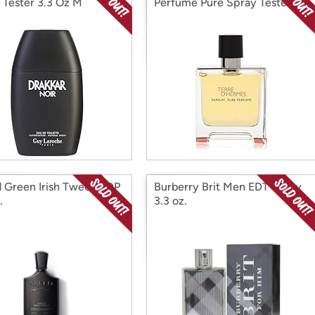
 Tester 3.3 Oz M
Perfume Pure Spray Tester
2.5 Oz
 Green Irish Tweed EDP
Burberry Brit Men EDT Spray
.
3.3 oz.