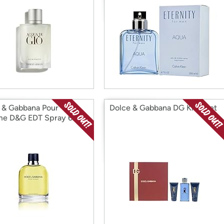
 & Gabbana Pour
Dolce & Gabbana DG King Set
e D&G EDT Spray 6.7