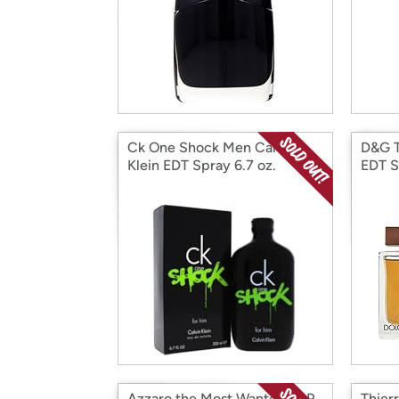
Ck One Shock Men Calvin
D&G 
Klein EDT Spray 6.7 oz.
EDT S
Azzaro the Most Wanted EDP
Thier