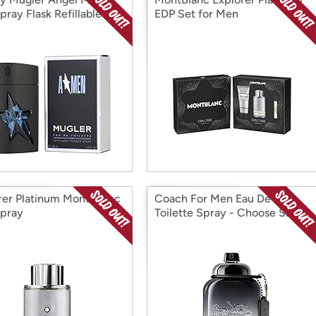
pray Flask Refillable
EDP Set for Men
rer Platinum Mont Blanc
Coach For Men Eau De
pray
Toilette Spray - Choose Size