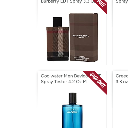
Burberry EDT Spray 3.3 Oz
Spray
Coolwater Men Davidoff EDT
Creed
Spray Tester 4.2 Oz M
3.3 oz