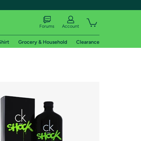
Forums
Account
Shirt
Grocery & Household
Clearance
X
tional shipping addresses.
 trial of Amazon Prime