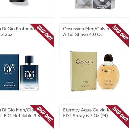
 Di Gio Profondo EDP
Obsession Men/Calvin Klein
 3.3oz
After Shave 4.0 Oz
 Di Gio Men/Giorgio
Eternity Aqua Calvin Klein
 EDT Refillable 3.3 oz.
EDT Spray 6.7 Oz (M)