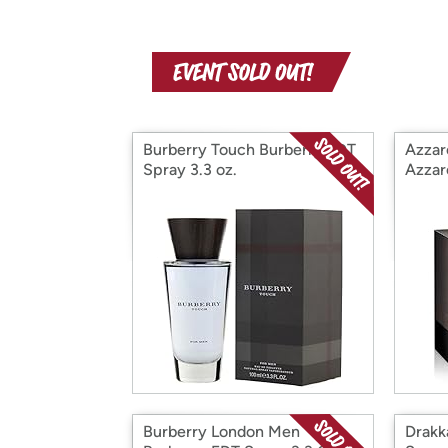
Burberry Touch Burberry EDT
Azzar
Spray 3.3 oz.
Azzar
Burberry London Men
Drakk