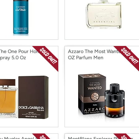
The One Pour Homme
Azzaro The Most Wanted 1.7
pray 5.0 Oz
OZ Parfum Men
ry Mugler Angel Men
MontBlanc Explorer Platinum