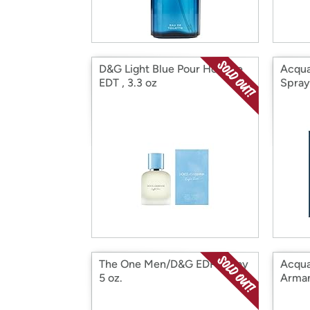
D&G Light Blue Pour Homme
Acqua
EDT , 3.3 oz
Spray
The One Men/D&G EDP Spray
Acqua
5 oz.
Armani