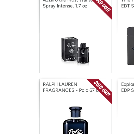
Spray Intense, 1.7 oz
EDT S
RALPH LAUREN
Explo
FRAGRANCES - Polo 67 EDT
EDP S
2.5 oz