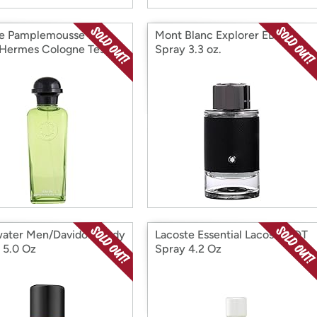
e Pamplemousse
Mont Blanc Explorer EDP
Hermes Cologne Tester
Spray 3.3 oz.
z
ater Men/Davidoff Body
Lacoste Essential Lacoste EDT
 5.0 Oz
Spray 4.2 Oz