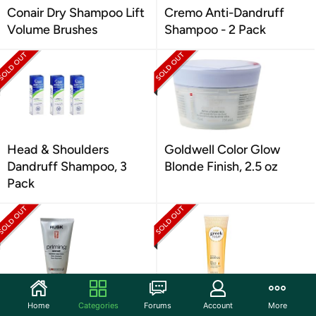
Conair Dry Shampoo Lift
Cremo Anti-Dandruff
Volume Brushes
Shampoo - 2 Pack
Head & Shoulders
Goldwell Color Glow
Dandruff Shampoo, 3
Blonde Finish, 2.5 oz
Pack
Priming Creme
Hask Greek Yogurt Fig &
Home
Categories
Forums
Account
More