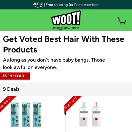
| Free shipping for Prime members
WOOT PLUS
Get Voted Best Hair With These
Products
As long as you don't have baby bangs. Those
look awful on everyone.
EVENT SOLD
OUT
9 Deals