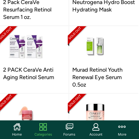
2 Pack CeraVe
Neutrogena Hydro Boost
Resurfacing Retinol
Hydrating Mask
Serum 1 oz.
2 PACK CeraVe Anti
Murad Retinol Youth
Aging Retinol Serum
Renewal Eye Serum
0.5oz
Home
Categories
Forums
Account
More
(2 Pack) LANEIGE Lip
Clinique Moisture Surge