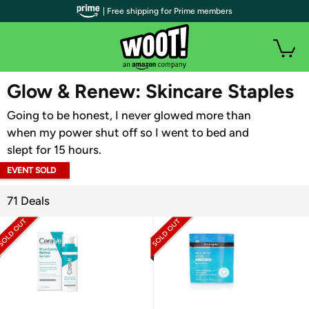
| Free shipping for Prime members
WOOT PLUS
Glow & Renew: Skincare Staples
Going to be honest, I never glowed more than
when my power shut off so I went to bed and
slept for 15 hours.
EVENT SOLD
OUT
71 Deals