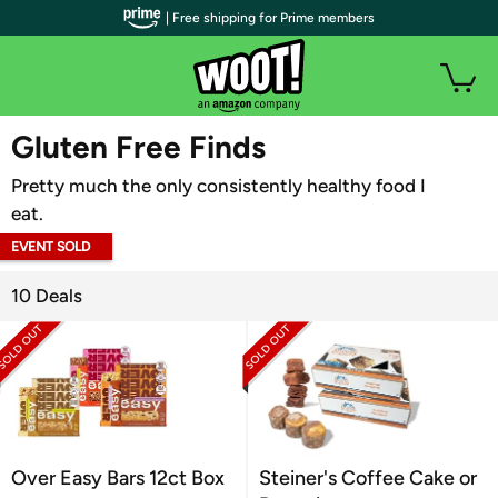
| Free shipping for Prime members
WOOT PLUS
Gluten Free Finds
Pretty much the only consistently healthy food I
eat.
EVENT SOLD
OUT
10 Deals
Over Easy Bars 12ct Box
Steiner's Coffee Cake or