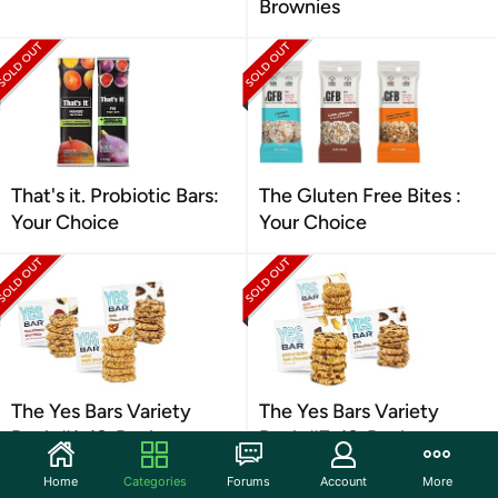
Brownies
That's it. Probiotic Bars:
The Gluten Free Bites :
Your Choice
Your Choice
The Yes Bars Variety
The Yes Bars Variety
Pack #1, 18-Pack
Pack #7, 18-Pack
Home
Categories
Forums
Account
More