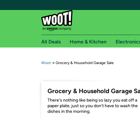
All Deals
Home & Kitchen
Electronic
Free shipping fo
Woot
→
Grocery & Household Garage Sale
Woot! customers who are Amazon Prime members 
Free Standard shipping on Woot! orders
Grocery & Household Garage Sa
Free Express shipping on Shirt.Woot order
There's nothing like being so lazy you eat off a
Amazon Prime membership required. See individual
paper plate, just so you don't have to wash the
dishes in the morning.
Get started by logging in with Amazon or try a 3