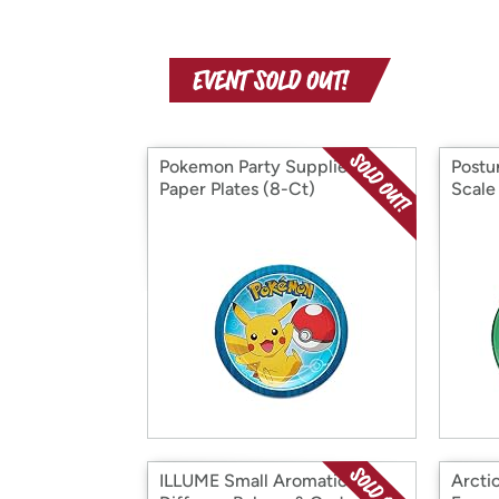
Pokemon Party Supplies,
Postu
Paper Plates (8-Ct)
Scale
ILLUME Small Aromatic
Arctic