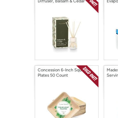
Diffuser, Balsam & Cedar
Evapo
Concession 6-Inch Square
Mades
Plates 50 Count
Servi