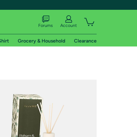
Forums
Account
Shirt
Grocery & Household
Clearance
X
tional shipping addresses.
 trial of Amazon Prime