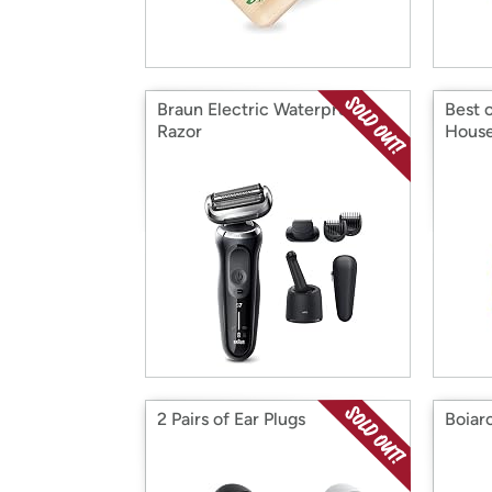
Braun Electric Waterproof
Best 
Razor
House
2 Pairs of Ear Plugs
Boiar