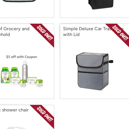
of Grocery and
Simple Deluxe Car Trash Can
hold
with Lid
c shower chair