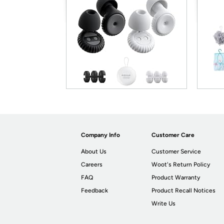
Company Info
Customer Care
About Us
Customer Service
Careers
Woot's Return Policy
FAQ
Product Warranty
Feedback
Product Recall Notices
Write Us