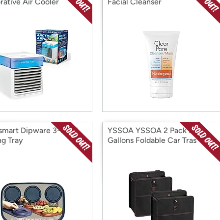
rative Air Cooler
Facial Cleanser
mart Dipware 3-Bowl
YSSOA YSSOA 2 Pack 3
ng Tray
Gallons Foldable Car Tras