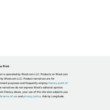
e Print
m is operated by Woot.com LLC. Products on Woot.com
 by Woot.com LLC. Product narratives are for
inment purposes and frequently employ
literary point of
he narratives do not express Woot's editorial opinion.
om literary abuse, your use of this site also subjects you
's
terms of use
and
privacy policy.
Ads by Longitude.