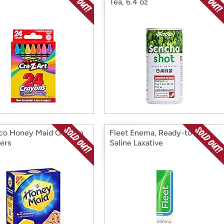
Tea, 6.4 oz
co Honey Maid Graham
Fleet Enema, Ready-to-Use
ers
Saline Laxative