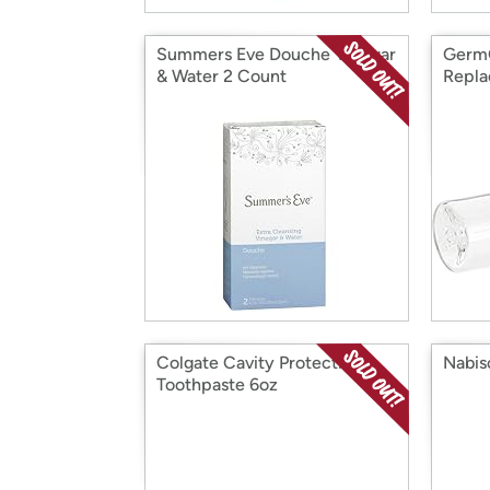
Summers Eve Douche Vinegar
Germ
& Water 2 Count
Repla
Colgate Cavity Protection
Nabis
Toothpaste 6oz