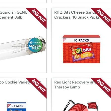
Guardian GENUINE
RITZ Bits Cheese Sandwich
cement Bulb
Crackers, 10 Snack Packs
co Cookie Variety 10pk
Red Light Recovery and Skin
Therapy Lamp