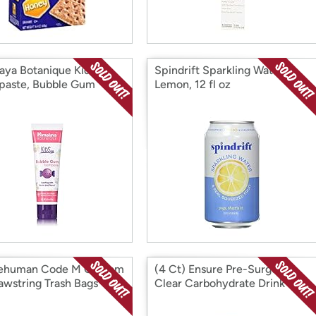
aya Botanique Kids
Spindrift Sparkling Water,
paste, Bubble Gum
Lemon, 12 fl oz
lehuman Code M Custom
(4 Ct) Ensure Pre-Surgery,
rawstring Trash Bags
Clear Carbohydrate Drink