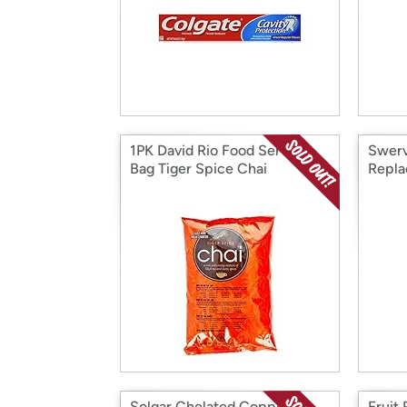
1PK David Rio Food Service
Swerv
Bag Tiger Spice Chai
Repla
oz
Solgar Chelated Copper
Fruit 