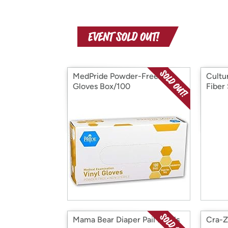
MedPride Powder-Free
Cultur
Gloves Box/100
Fiber
Mama Bear Diaper Pail Refills
Cra-Z