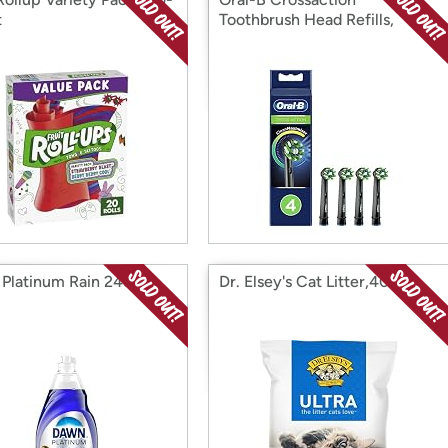
t
Toothbrush Head Refills,
Platinum Rain 24oz
Dr. Elsey's Cat Litter,40lbs