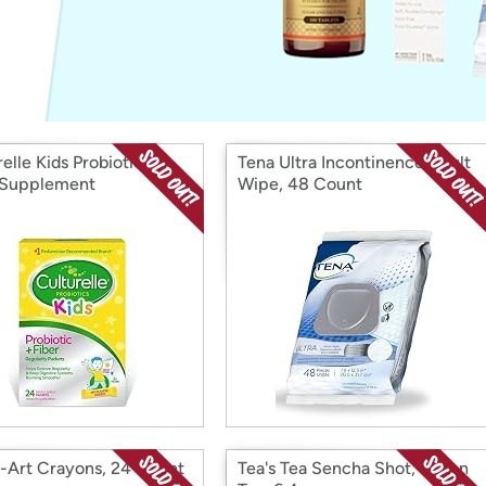
Login
*
Re-login requir
with
Amazon
elle Kids Probiotic &
Tena Ultra Incontinence Adult
 Supplement
Wipe, 48 Count
-Art Crayons, 24 Count
Tea's Tea Sencha Shot, Green