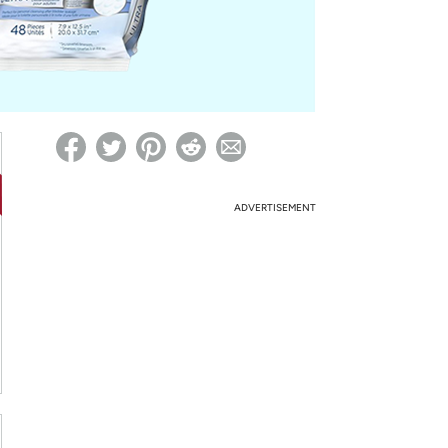
ed on Woot! for benefits to take effect
ADVERTISEMENT