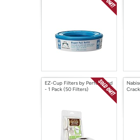
EZ-Cup Filters by Perfect Pod
Nabis
- 1 Pack (50 Filters)
Crack