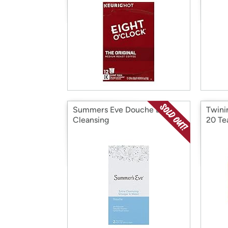
Summers Eve Douche Extra
Twini
Cleansing
20 Te