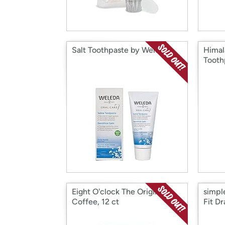
Salt Toothpaste by Weleda
Himal
Tooth
Eight O'clock The Original
simp
Coffee, 12 ct
Fit D