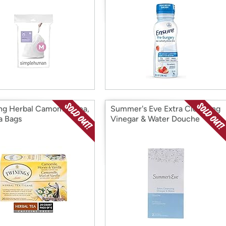
ng Herbal Camomile Tea,
Summer's Eve Extra Cleansing
a Bags
Vinegar & Water Douche