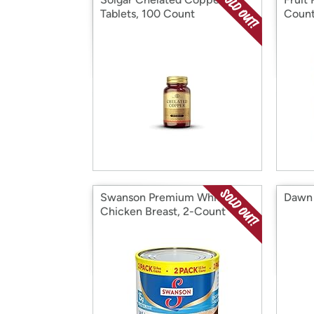
Tablets, 100 Count
Coun
Swanson Premium White
Dawn 
Chicken Breast, 2-Count