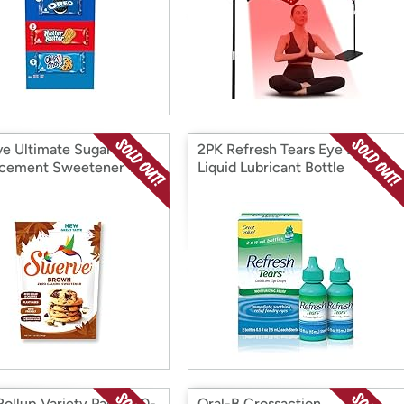
e Ultimate Sugar
2PK Refresh Tears Eye Drop
cement Sweetener 12
Liquid Lubricant Bottle
Rollup Variety Pack , 20-
Oral-B Crossaction