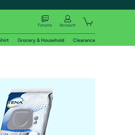
Forums
Account
Shirt
Grocery & Household
Clearance
X
tional shipping addresses.
 trial of Amazon Prime