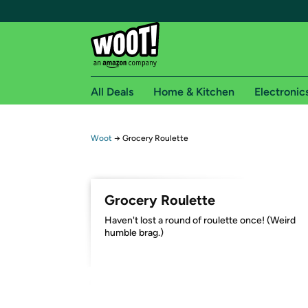
All Deals
Home & Kitchen
Electronic
Free shipping fo
Woot
→
Grocery Roulette
Woot! customers who are Amazon Prime members 
Free Standard shipping on Woot! orders
Grocery Roulette
Free Express shipping on Shirt.Woot order
Haven't lost a round of roulette once! (Weird
Amazon Prime membership required. See individual
humble brag.)
Get started by logging in with Amazon or try a 3