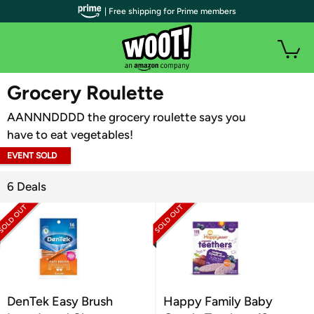
| Free shipping for Prime members
WOOT PLUS
Grocery Roulette
AANNNDDDD the grocery roulette says you
have to eat vegetables!
EVENT SOLD
OUT
6 Deals
DenTek Easy Brush
Happy Family Baby