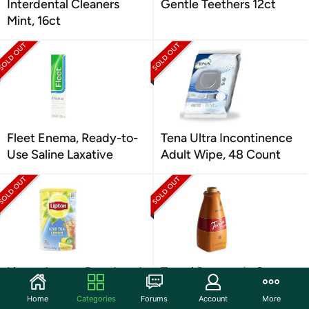
Interdental Cleaners
Gentle Teethers 12ct
Mint, 16ct
Fleet Enema, Ready-to-
Tena Ultra Incontinence
Use Saline Laxative
Adult Wipe, 48 Count
Lipton Lemon Powdered
Torani Puremade Sauce,
Iced Tea, Sweetened
Caramel Flavor, 64 Fl. Oz.
Home
Categories
Forums
Account
More