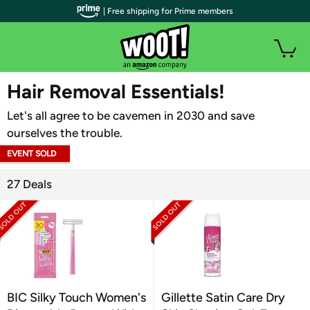
| Free shipping for Prime members
WOOT PLUS
Hair Removal Essentials!
Let's all agree to be cavemen in 2030 and save
ourselves the trouble.
EVENT SOLD
OUT
27 Deals
BIC Silky Touch Women's
Gillette Satin Care Dry