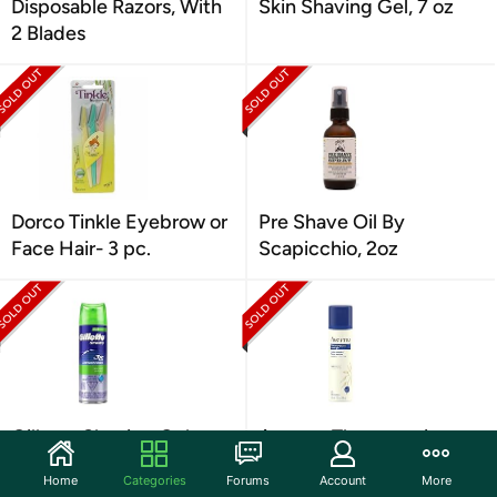
Disposable Razors, With
Skin Shaving Gel, 7 oz
2 Blades
Dorco Tinkle Eyebrow or
Pre Shave Oil By
Face Hair- 3 pc.
Scapicchio, 2oz
Gillette Shaving Gel
Aveeno Therapeutic
Sensitive Skin 7 Oz
Shave Gel, 7 oz
Home
Categories
Forums
Account
More