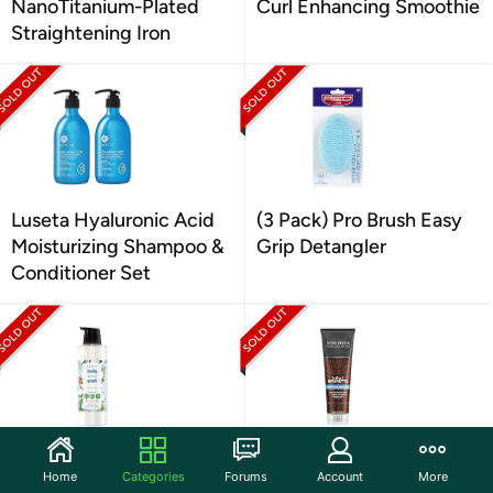
NanoTitanium-Plated
Curl Enhancing Smoothie
Straightening Iron
Luseta Hyaluronic Acid
(3 Pack) Pro Brush Easy
Moisturizing Shampoo &
Grip Detangler
Conditioner Set
Love Beauty Volumizer
John Frieda Brilliant
Home
Categories
Forums
Account
More
Conditioner 32 oz
Brunette Multi-Tone