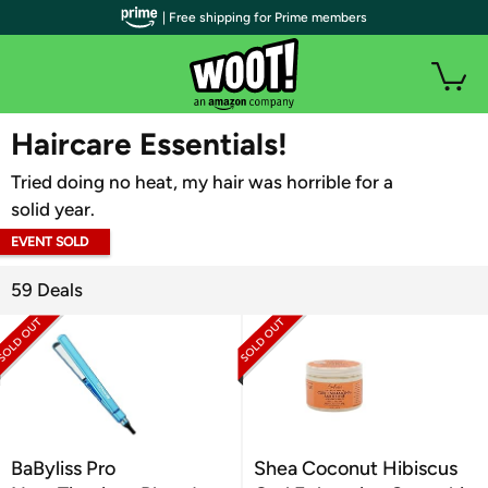
| Free shipping for Prime members
WOOT PLUS
Haircare Essentials!
Tried doing no heat, my hair was horrible for a
solid year.
EVENT SOLD
OUT
59 Deals
BaByliss Pro
Shea Coconut Hibiscus