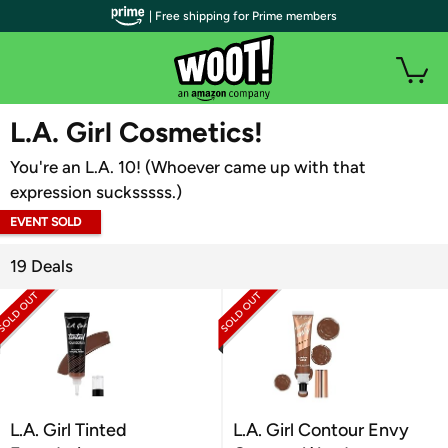
| Free shipping for Prime members
WOOT PLUS
L.A. Girl Cosmetics!
You're an L.A. 10! (Whoever came up with that
expression sucksssss.)
EVENT SOLD
OUT
19 Deals
L.A. Girl Tinted
L.A. Girl Contour Envy