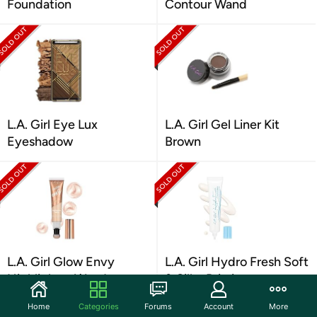
Foundation
Contour Wand
L.A. Girl Eye Lux
L.A. Girl Gel Liner Kit
Eyeshadow
Brown
L.A. Girl Glow Envy
L.A. Girl Hydro Fresh Soft
Highlighter Wand
& Silky Priming
Moisturizer
Home
Categories
Forums
Account
More