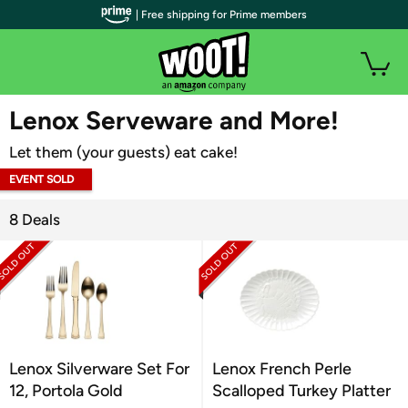
| Free shipping for Prime members
WOOT PLUS
Lenox Serveware and More!
Let them (your guests) eat cake!
EVENT SOLD
OUT
8 Deals
Lenox Silverware Set For
Lenox French Perle
12, Portola Gold
Scalloped Turkey Platter