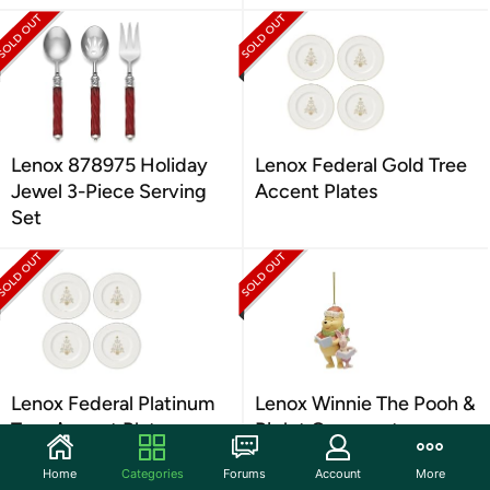
Lenox 878975 Holiday
Lenox Federal Gold Tree
Jewel 3-Piece Serving
Accent Plates
Set
Lenox Federal Platinum
Lenox Winnie The Pooh &
Tree Accent Plates
Piglet Ornament
Home
Categories
Forums
Account
More