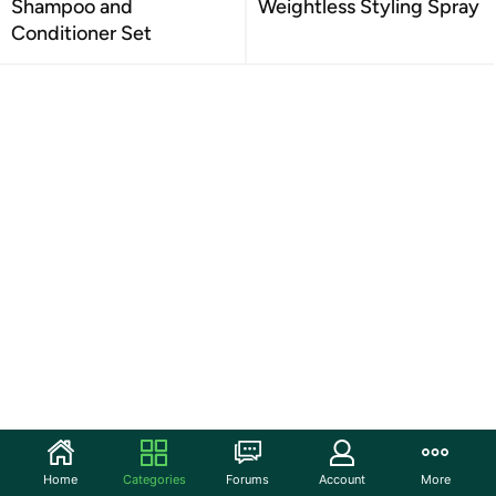
Shampoo and
Weightless Styling Spray
Conditioner Set
Home
Categories
Forums
Account
More