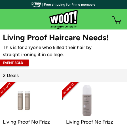
| Free shipping for Prime members
WOOT PLUS
Living Proof Haircare Needs!
This is for anyone who killed their hair by
straight ironing it in college.
EVENT SOLD
OUT
2 Deals
Living Proof No Frizz
Living Proof No Frizz