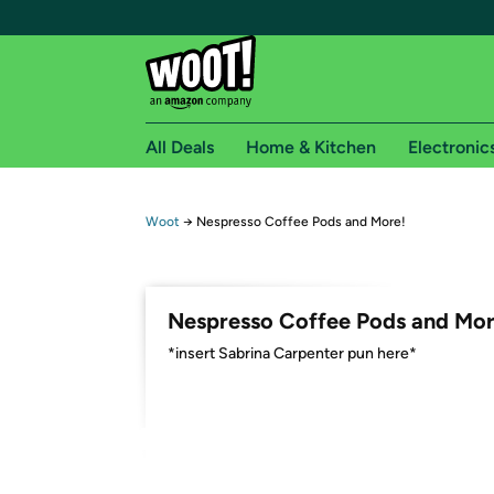
All Deals
Home & Kitchen
Electronic
Free shipping fo
Woot
→
Nespresso Coffee Pods and More!
Woot! customers who are Amazon Prime members 
Free Standard shipping on Woot! orders
Nespresso Coffee Pods and Mor
Free Express shipping on Shirt.Woot order
*insert Sabrina Carpenter pun here*
Amazon Prime membership required. See individual
Get started by logging in with Amazon or try a 3