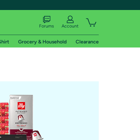
Forums
Account
Shirt
Grocery & Household
Clearance
X
tional shipping addresses.
 trial of Amazon Prime