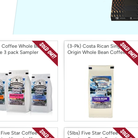
Login
*
Re-login requir
with
Amazon
il Coffee Whole Bean
(3-Pk) Costa Rican Single
e 3 pack Sampler
Origin Whole Bean Coffee
 Five Star Coffee
(5lbs) Five Star Coffee