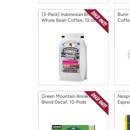
(3-Pack) Indonesian Blend
Bunn 
Whole Bean Coffee, 12 oz
Coffee
Green Mountain Breakfast
Nespr
Blend Decaf, 10-Pods
Espre