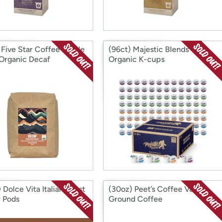
) Five Star Coffee Whole
(96ct) Majestic Blends
Organic Decaf
Organic K-cups
 Dolce Vita Italian Roast
(30oz) Peet’s Coffee Vanilla
 Pods
Ground Coffee