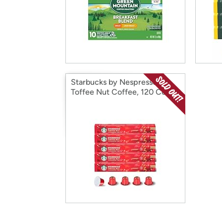
Starbucks by Nespresso
Toffee Nut Coffee, 120 Count