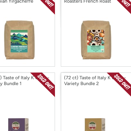
pian Yirgacheffe
Roasters French Roast
) Taste of Italy K Cups -
(72 ct) Taste of Italy K Cups -
ty Bundle 1
Variety Bundle 2