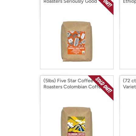
Roasters Seriously Good
Ethio
(5lbs) Five Star Coffee
(72 ct
Roasters Colombian Coffee
Varie