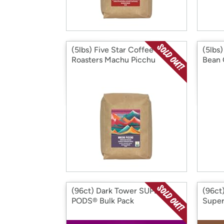
(5lbs) Five Star Coffee
(5lbs
Roasters Machu Picchu
Bean 
(96ct) Dark Tower SUPER
(96ct)
PODS® Bulk Pack
Super