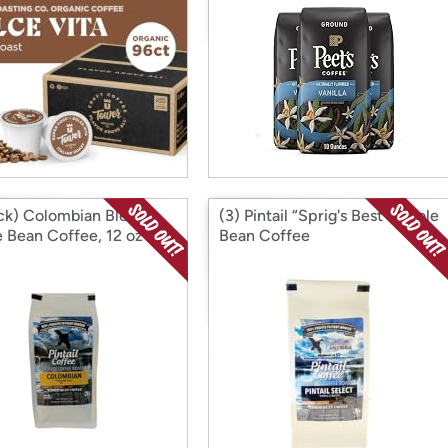
ck) Colombian Blend
(3) Pintail “Sprig's Best" Whole
 Bean Coffee, 12 oz
Bean Coffee