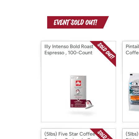
Illy Intenso Bold Roast
Pinta
Espresso , 100-Count
Coffe
(5lbs) Five Star Coffee
(5lbs)