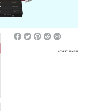
ed on Woot! for benefits to take effect
ADVERTISEMENT