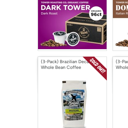
(3-Pack) Brazilian Decaf
(3-Pa
Whole Bean Coffee
Whole