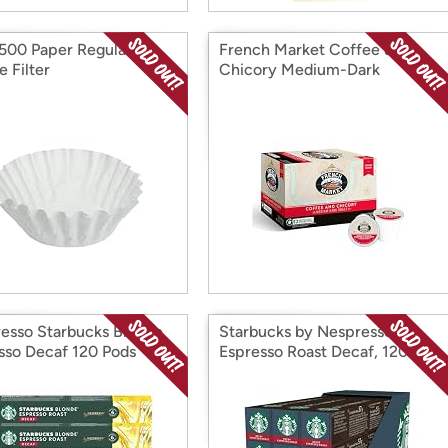
500 Paper Regular
French Market Coffee &
 Filter
Chicory Medium-Dark
esso Starbucks Blonde
Starbucks by Nespresso
sso Decaf 120 Pods
Espresso Roast Decaf, 120
Count