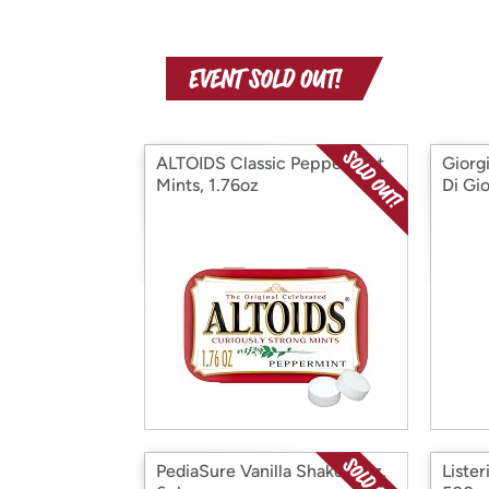
ALTOIDS Classic Peppermint
Giorg
Mints, 1.76oz
Di Gio
PediaSure Vanilla Shake, 8oz,
Lister