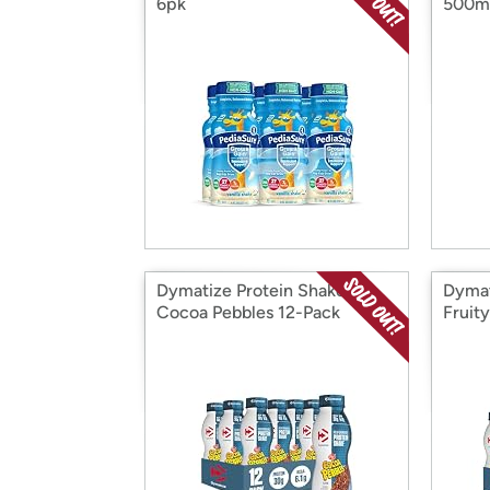
6pk
500m
Dymatize Protein Shake,
Dymat
Cocoa Pebbles 12-Pack
Fruit