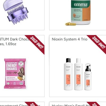
TUM Dark Chocolate
Nioxin System 4 Trio
es, 1.69oz
partment Clear Plastic
Hurley Men's Small Items