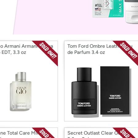
Login
*
Re-login requir
with
Amazon
io Armani Armani Acqua
Tom Ford Ombre Leather Eau
 EDT, 3.3 oz
de Parfum 3.4 oz
ine Total Care Mint,
Secret Outlast Clear Gel,