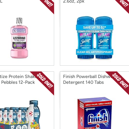
L
2.6oz, 2pk
ize Protein Shake,
Finish Powerball Dishwasher
y Pebbles 12-Pack
Detergent 140 Tabs