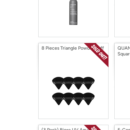
8 Pieces Triangle Powder Puff
QUAN
Squar
(3 Pack) Biore UV Aqua Rich
5-Com