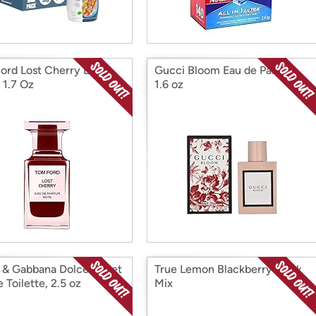
ord Lost Cherry EDP
Gucci Bloom Eau de Parfum,
 1.7 Oz
1.6 oz
 & Gabbana Dolce Violet
True Lemon Blackberry Drink
 Toilette, 2.5 oz
Mix