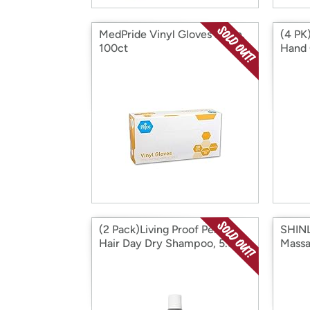
MedPride Vinyl Gloves Large,
(4 PK
100ct
Hand 
(2 Pack)Living Proof Perfect
SHINL
Hair Day Dry Shampoo, 5.5 oz
Massa