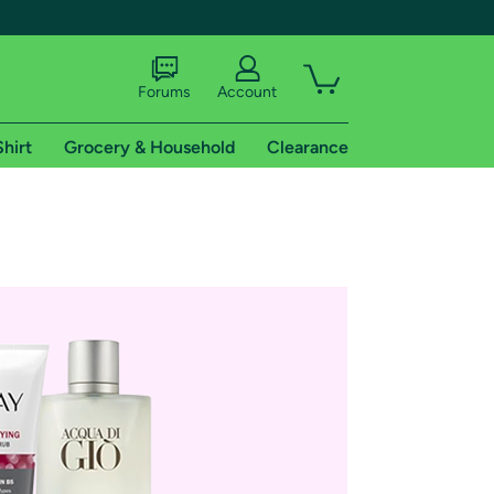
Forums
Account
Shirt
Grocery & Household
Clearance
X
tional shipping addresses.
 trial of Amazon Prime