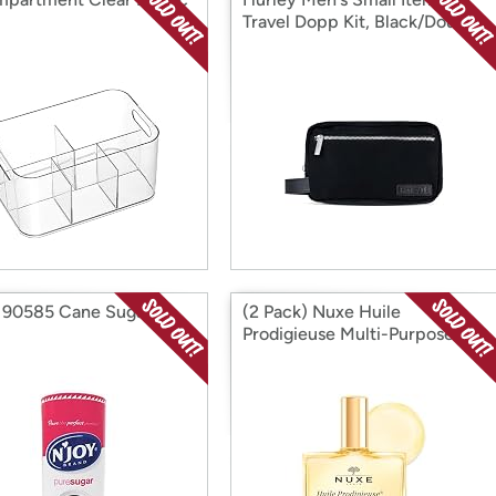
Travel Dopp Kit, Black/Double
Zip, O/S
 90585 Cane Sugar
(2 Pack) Nuxe Huile
Prodigieuse Multi-Purpose
Dry Oil, 1.6 oz,