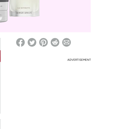
ed on Woot! for benefits to take effect
ADVERTISEMENT