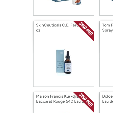
SkinCeuticals C.E. Ferulic, 1
Tom F
oz
Spray
Maison Francis Kurkdjian
Dolce
Baccarat Rouge 540 Eau de
Eau de
Parfum, 6.8 oz