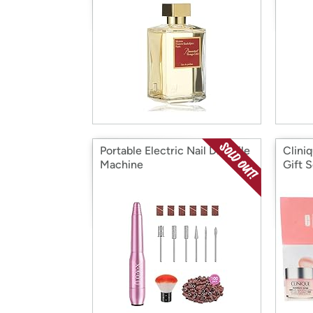
Portable Electric Nail Drill File
Clini
Machine
Gift S