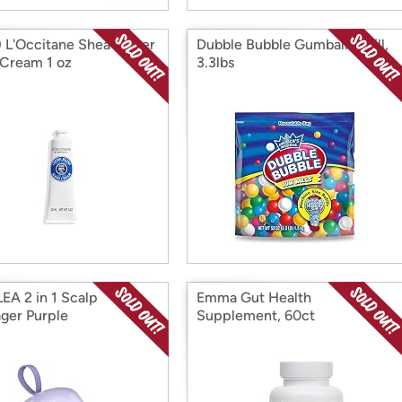
) L'Occitane Shea Butter
Dubble Bubble Gumball Refill,
Cream 1 oz
3.3lbs
EA 2 in 1 Scalp
Emma Gut Health
ger Purple
Supplement, 60ct