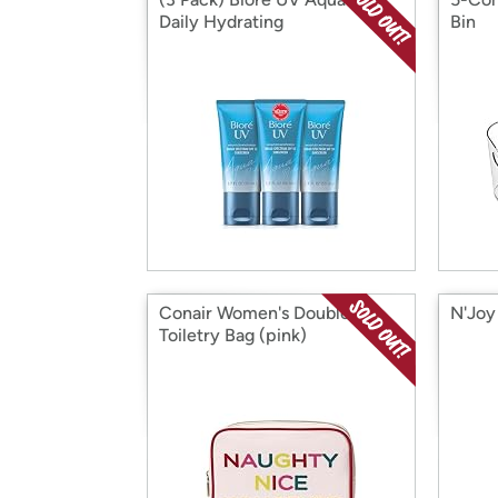
Daily Hydrating
Bin
Conair Women's Double Zip
N'Joy
Toiletry Bag (pink)