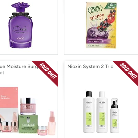
que Moisture Surge Set
Nioxin System 2 Trio
et