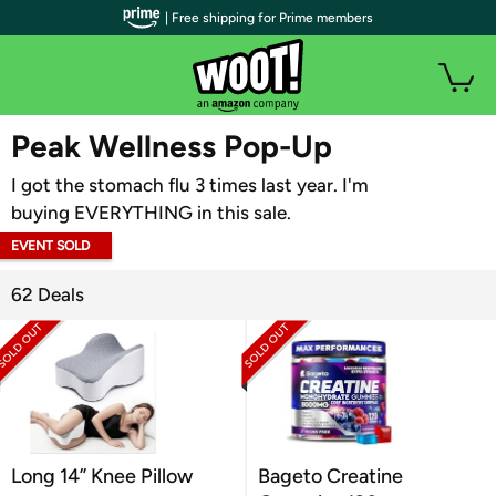
| Free shipping for Prime members
WOOT PLUS
Peak Wellness Pop-Up
I got the stomach flu 3 times last year. I'm
buying EVERYTHING in this sale.
EVENT SOLD
OUT
62 Deals
Long 14” Knee Pillow
Bageto Creatine