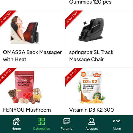
Gummies 120 pcs
OMASSA Back Massager
springspa SL Track
with Heat
Massage Chair
FENYOU Mushroom
Vitamin D3 K2 300
Gummies
Coconut Oil Softgels
Home
Categories
Forums
Account
More