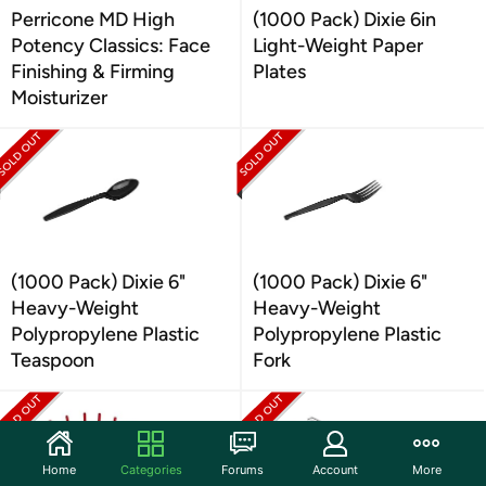
Perricone MD High
(1000 Pack) Dixie 6in
Potency Classics: Face
Light-Weight Paper
Finishing & Firming
Plates
Moisturizer
(1000 Pack) Dixie 6"
(1000 Pack) Dixie 6"
Heavy-Weight
Heavy-Weight
Polypropylene Plastic
Polypropylene Plastic
Teaspoon
Fork
Home
Categories
Forums
Account
More