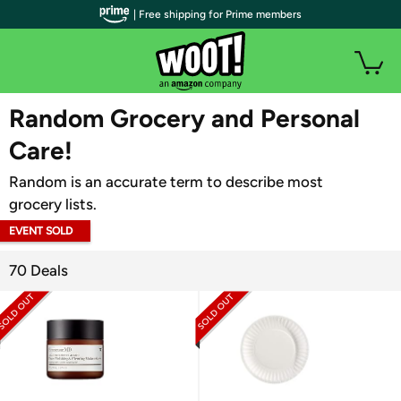
| Free shipping for Prime members
WOOT PLUS
Random Grocery and Personal
Care!
Random is an accurate term to describe most
grocery lists.
EVENT SOLD
OUT
70 Deals