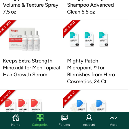
Volume & Texture Spray
Shampoo Advanced
7.5 oz
Clean 5.5 oz
Keeps Extra Strength
Mighty Patch
Minoxidil for Men Topical
Micropoint™ for
Hair Growth Serum
Blemishes from Hero
Cosmetics, 24 Ct
Home
Categories
Forums
Account
More