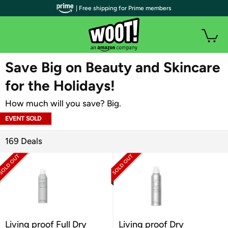
| Free shipping for Prime members
WOOT PLUS
Save Big on Beauty and Skincare
for the Holidays!
How much will you save? Big.
EVENT SOLD
OUT
169 Deals
Living proof Full Dry
Living proof Dry