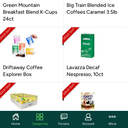
Green Mountain
Big Train Blended Ice
Breakfast Blend K-Cups
Coffees Caramel 3.5lb
24ct
Driftaway Coffee
Lavazza Decaf
Explorer Box
Nespresso, 10ct
LaCroix LimonCello 12oz
JANS Sweet Cow
Home
Categories
Forums
Account
More