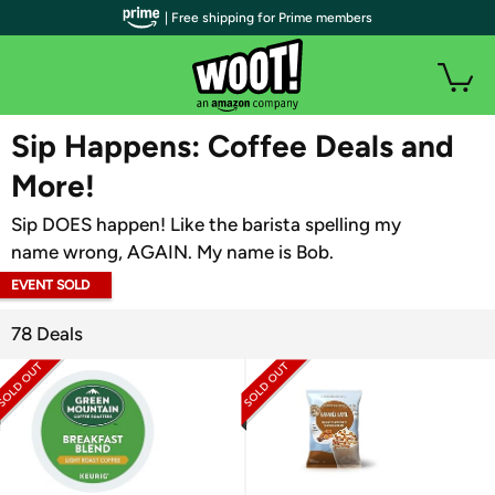
| Free shipping for Prime members
WOOT PLUS
Sip Happens: Coffee Deals and
More!
Sip DOES happen! Like the barista spelling my
name wrong, AGAIN. My name is Bob.
EVENT SOLD
OUT
78 Deals