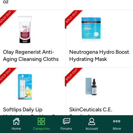
oz
Olay Regenerist Anti-
Neutrogena Hydro Boost
Aging Cleansing Cloths
Hydrating Mask
Softlips Daily Lip
SkinCeuticals C.E.
Moisturizer For Very Dry
Ferulic, 1 oz
Lips 2 Ct
Home
Categories
Forums
Account
More