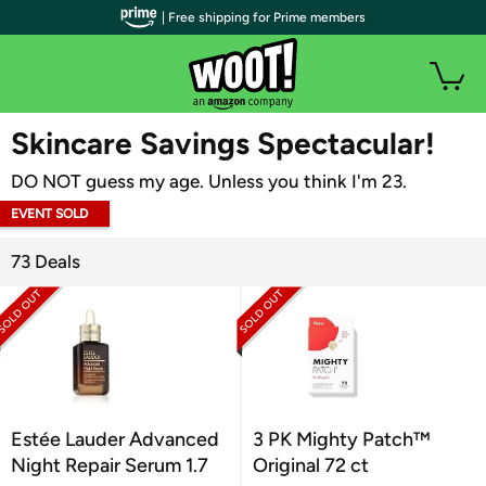
| Free shipping for Prime members
WOOT PLUS
Skincare Savings Spectacular!
DO NOT guess my age. Unless you think I'm 23.
EVENT SOLD
OUT
73 Deals
Estée Lauder Advanced
3 PK Mighty Patch™
Night Repair Serum 1.7
Original 72 ct