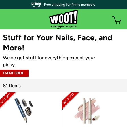
| Free shipping for Prime members
WOOT PLUS
Stuff for Your Nails, Face, and
More!
We've got stuff for everything except your
pinky.
EVENT SOLD
OUT
81 Deals