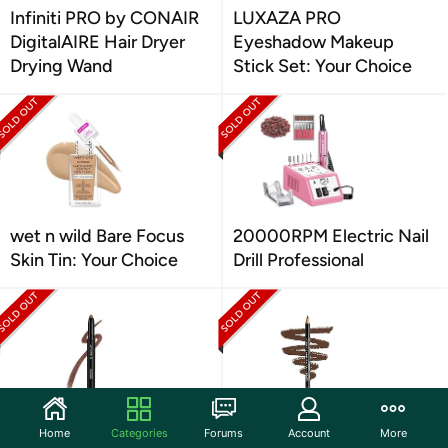
Infiniti PRO by CONAIR
LUXAZA PRO
DigitalAIRE Hair Dryer
Eyeshadow Makeup
Drying Wand
Stick Set: Your Choice
wet n wild Bare Focus
20000RPM Electric Nail
Skin Tin: Your Choice
Drill Professional
Sigma Beauty
NYX PROFESSIONAL
Home
Categories
Forums
Account
More