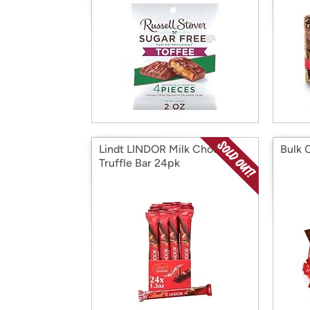
Lindt LINDOR Milk Choc
Bulk 
Truffle Bar 24pk