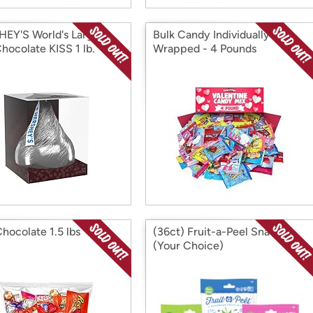
EY'S World's Largest
Bulk Candy Individually
hocolate KISS 1 lb.
Wrapped - 4 Pounds
Chocolate 1.5 lbs
(36ct) Fruit-a-Peel Snacks
(Your Choice)