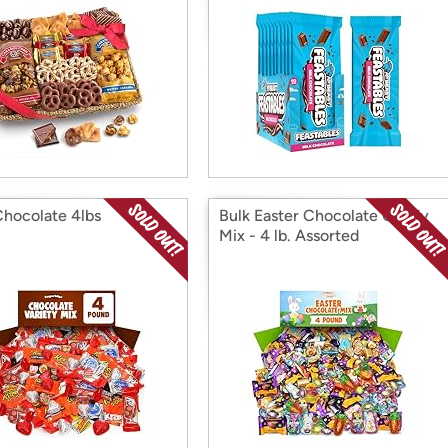
Chocolate 4lbs
Bulk Easter Chocolate Candy
Mix - 4 lb. Assorted