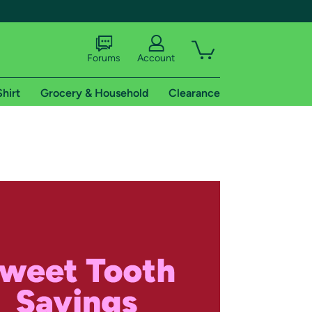
Forums
Account
Shirt
Grocery & Household
Clearance
X
tional shipping addresses.
 trial of Amazon Prime