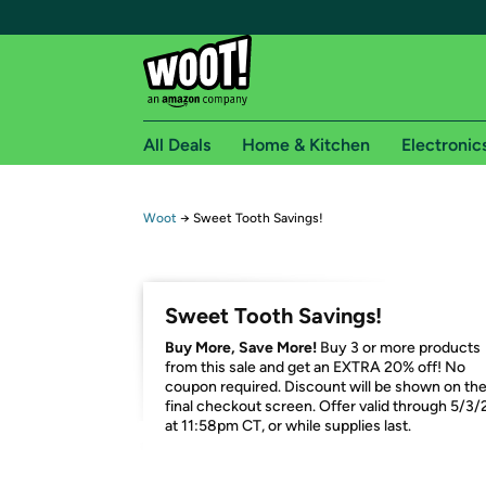
All Deals
Home & Kitchen
Electronic
Free shipping fo
Woot
→
Sweet Tooth Savings!
Woot! customers who are Amazon Prime members 
Free Standard shipping on Woot! orders
Sweet Tooth Savings!
Free Express shipping on Shirt.Woot order
Buy More, Save More!
Buy 3 or more products
Amazon Prime membership required. See individual
from this sale and get an EXTRA 20% off! No
coupon required. Discount will be shown on th
Get started by logging in with Amazon or try a 3
final checkout screen. Offer valid through 5/3/
at 11:58pm CT, or while supplies last.