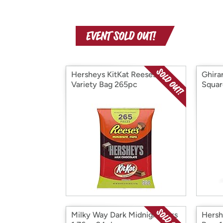
Hersheys KitKat Reeses
Ghira
Variety Bag 265pc
Squar
Milky Way Dark Midnight Bars
Hersh