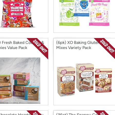
) Fresh Baked Cookies &
(6pk) XO Baking Gluten-free
ies Value Pack
Mixes Variety Pack
Chocolate Hearts Candy
(36ct) The Snappy Cookie