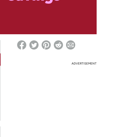
ed on Woot! for benefits to take effect
ADVERTISEMENT