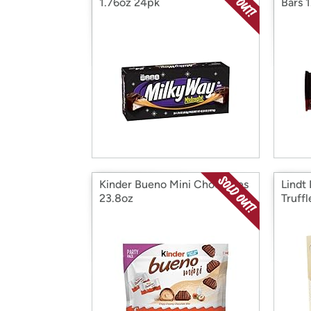
1.76oz 24pk
Bars 
Kinder Bueno Mini Choc Bites
Lindt
23.8oz
Truff