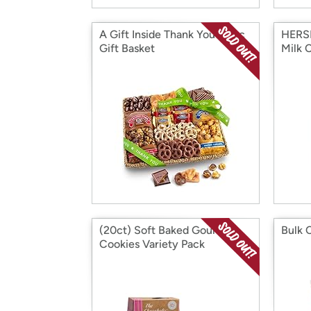
A Gift Inside Thank You Choc
HERSH
Gift Basket
Milk C
(20ct) Soft Baked Gourmet
Bulk 
Cookies Variety Pack