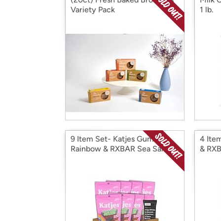
Variety Pack
1 lb.
9 Item Set- Katjes Gummies
4 Ite
Rainbow & RXBAR Sea Salt
& RXB