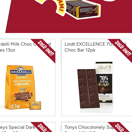
Login
*
Re-login requir
with
Amazon
rdelli Milk Choc Caramel
Lindt EXCELLENCE 70% Dark
es 13oz
Choc Bar 12pk
eys Special Dark Choc
Tonys Chocolonely Super