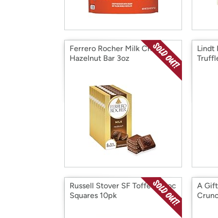
Ferrero Rocher Milk Choc
Lindt
Hazelnut Bar 3oz
Truff
Russell Stover SF Toffee Choc
A Gif
Squares 10pk
Crunc