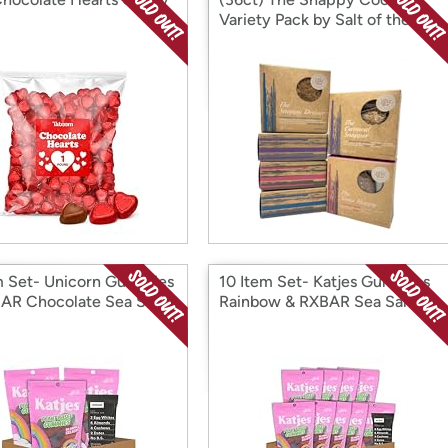
Variety Pack by Salt of the
Earth Bakery
m Set- Unicorn Gummies
10 Item Set- Katjes Gummies
AR Chocolate Sea Salt
Rainbow & RXBAR Sea Salt