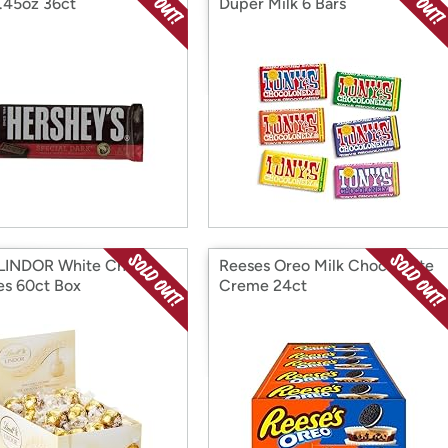
1.45oz 36ct
Duper Milk 6 Bars
 LINDOR White Choc
Reeses Oreo Milk Choc White
les 60ct Box
Creme 24ct