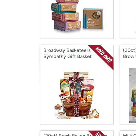
Broadway Basketeers
(30ct
Sympathy Gift Basket
Brown
(20ct) Fresh Baked Brownies
Milk 