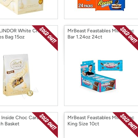
 LINDOR White Choc
MrBeast Feastables Milk Choc
les Bag 15oz
Bar 1.24oz 24ct
t Inside Choc Caramel
MrBeast Feastables Milk Choc
h Basket
King Size 10ct