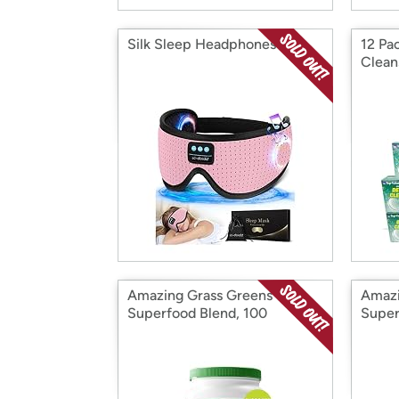
Silk Sleep Headphones
12 Pa
Clean
Amazing Grass Greens
Amazi
Superfood Blend, 100
Super
Servings