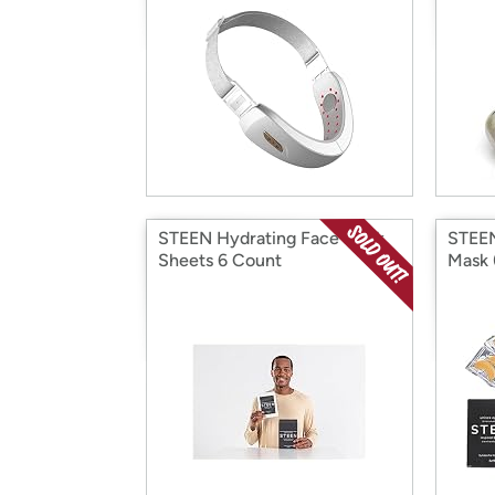
STEEN Hydrating Face Mask
STEEN
Sheets 6 Count
Mask 