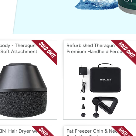
Login
*
Re-login requir
with
Amazon
body - Theragun
Refurbished Theragun - G3
Soft Attachment
Premium Handheld Percussive
Massage Device
IN Hair Dryer with
Fat Freezer Chin & Neck