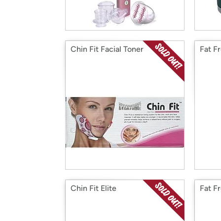
Chin Fit Facial Toner
Fat F
Chin Fit Elite
Fat F