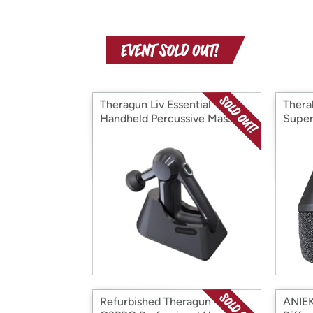
Theragun Liv Essential
Thera
Handheld Percussive Massage
Super
Device
Refurbished Theragun -
ANIEK