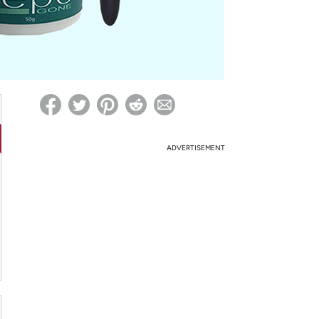
ed on Woot! for benefits to take effect
ADVERTISEMENT