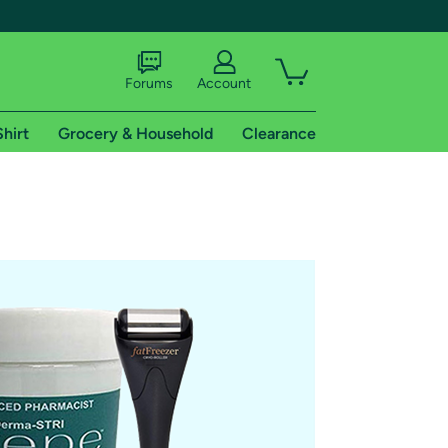
Forums
Account
Shirt
Grocery & Household
Clearance
X
tional shipping addresses.
 trial of Amazon Prime