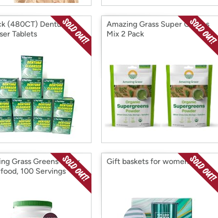
ck (480CT) Denture
Amazing Grass Super Greens
ser Tablets
Mix 2 Pack
ng Grass Greens Berry
Gift baskets for women
food, 100 Servings