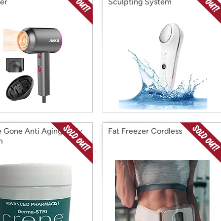
ser
Sculpting System
 Gone Anti Aging Body
Fat Freezer Cordless
m