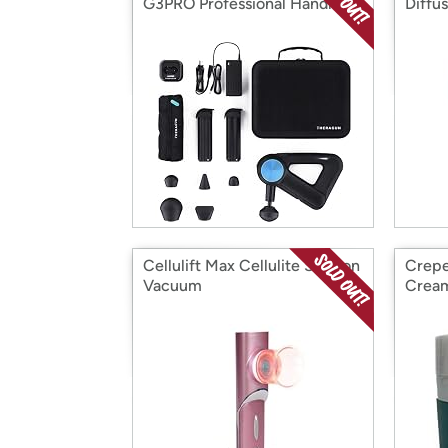
G3PRO Professional Handheld
Diffu
Percussive Massage Gun
Cellulift Max Cellulite Suction
Crepe
Vacuum
Crea