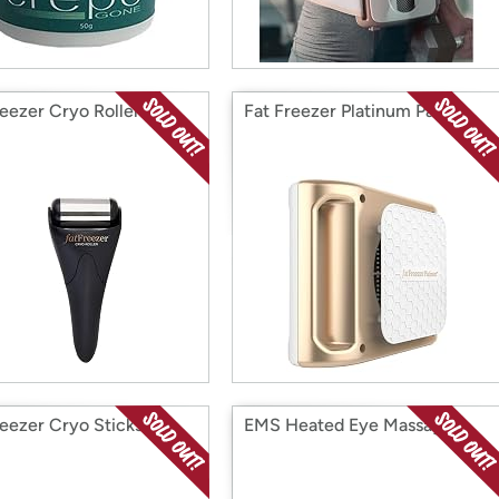
reezer Cryo Roller
Fat Freezer Platinum Pack
reezer Cryo Sticks
EMS Heated Eye Massager