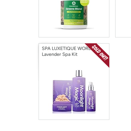
SPA LUXETIQUE WORLD
Lavender Spa Kit