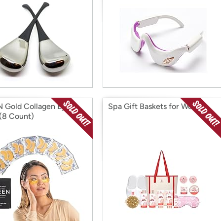
 Gold Collagen Eye
Spa Gift Baskets for Women
(8 Count)