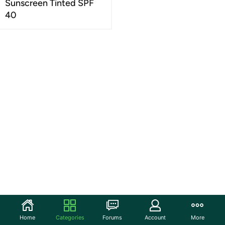
Sunscreen Tinted SPF
40
Home
Categories
Forums
Account
More