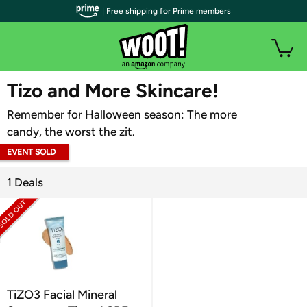
| Free shipping for Prime members
WOOT PLUS
Tizo and More Skincare!
Remember for Halloween season: The more
candy, the worst the zit.
EVENT SOLD
OUT
1 Deals
TiZO3 Facial Mineral