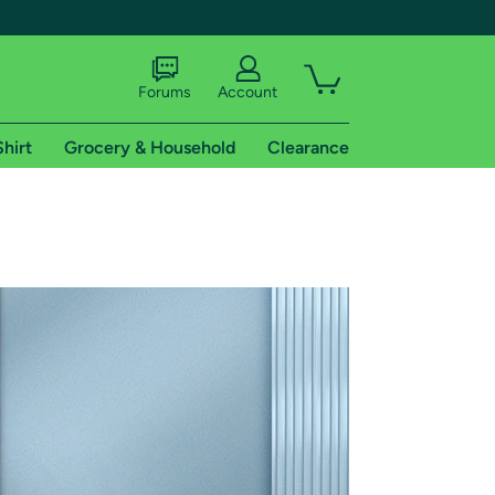
Forums
Account
Shirt
Grocery & Household
Clearance
X
tional shipping addresses.
 trial of Amazon Prime