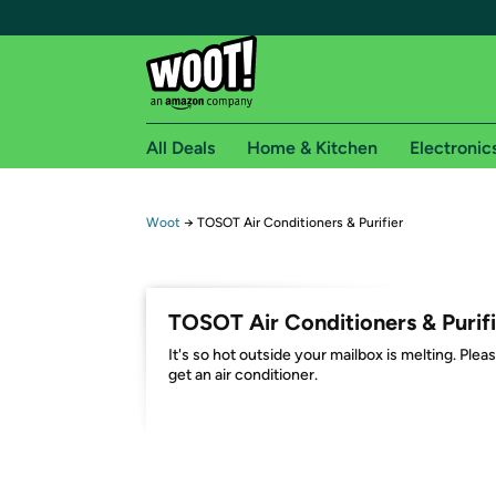
All Deals
Home & Kitchen
Electronic
Free shipping fo
Woot
→
TOSOT Air Conditioners & Purifier
Woot! customers who are Amazon Prime members 
Free Standard shipping on Woot! orders
TOSOT Air Conditioners & Purifi
Free Express shipping on Shirt.Woot order
It's so hot outside your mailbox is melting. Plea
Amazon Prime membership required. See individual
get an air conditioner.
Get started by logging in with Amazon or try a 3