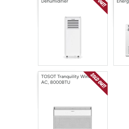
Dehumidifier
Energ
TOSOT Tranquility Window
AC, 8000BTU