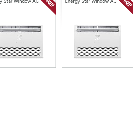
y Star Window AC
Energy Star Window AC