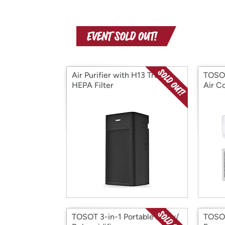
Air Purifier with H13 True
TOSOT
HEPA Filter
Air C
TOSOT 3-in-1 Portable AC w/
TOSOT