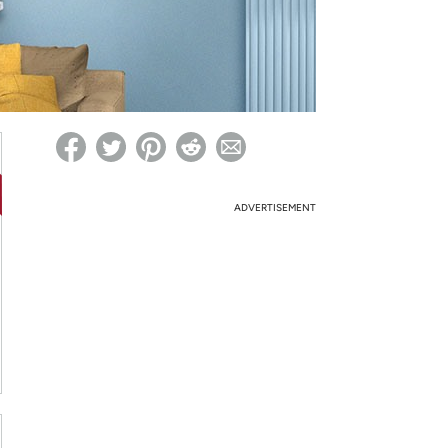
ed on Woot! for benefits to take effect
ADVERTISEMENT