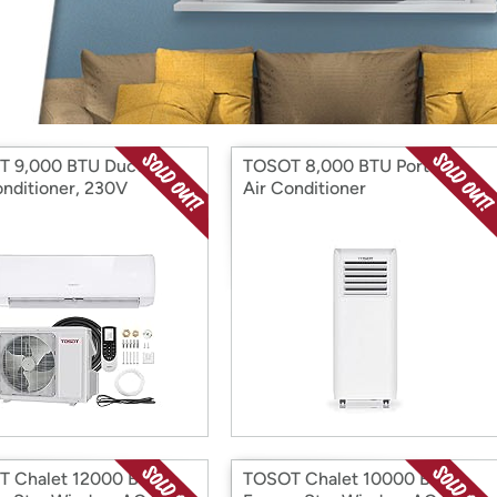
Login
*
Re-login requir
with
Amazon
 9,000 BTU Ductless
TOSOT 8,000 BTU Portable
onditioner, 230V
Air Conditioner
 Chalet 12000 BTU
TOSOT Chalet 10000 BTU