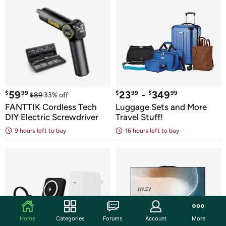
59
23
 - 
349
$
99
$
99
$
99
$
89
33
% off
FANTTIK Cordless Tech 
Luggage Sets and More 
DIY Electric Screwdriver
Travel Stuff!
9 hours
 left to buy
16 hours
 left to buy
Home
Categories
Forums
Account
More