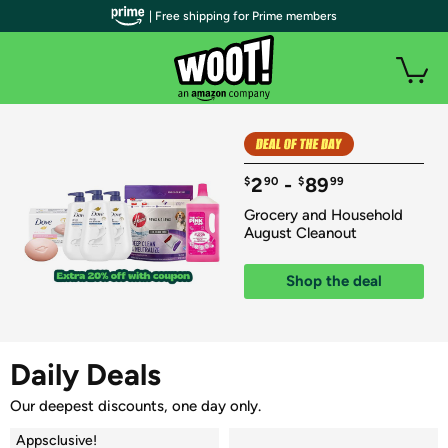
| Free shipping for Prime members
2
 - 
89
$
90
$
99
Grocery and Household 
August Cleanout
Shop the deal
Daily Deals
Our deepest discounts, one day only.
Appsclusive!