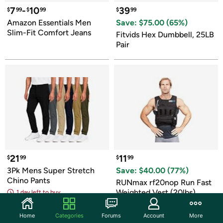
7
-
10
39
$
99
$
99
$
99
Amazon Essentials Men 
Save: $
75.00
 (
65
%)
Slim-Fit Comfort Jeans
Fitvids Hex Dumbbell, 25LB 
Pair
21
11
$
99
$
99
3Pk Mens Super Stretch 
Save: $
40.00
 (
77
%)
Chino Pants
RUNmax rf20nop Run Fast 
Weighted Vest (20lbs)
1 day left to buy
Home
Categories
Forums
Account
More