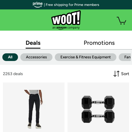
| Free shipping for Prime members
Deals
Promotions
All
Accessories
Exercise & Fitness Equipment
Fan
2263
 deals
Sort