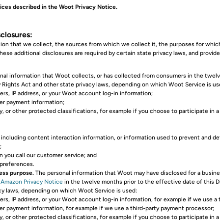
ices described in the Woot Privacy Notice.
closures:
ion that we collect, the sources from which we collect it, the purposes for whi
ese additional disclosures are required by certain state privacy laws, and provide
al information that Woot collects, or has collected from consumers in the twelve 
cy Rights Act and other state privacy laws, depending on which Woot Service is us
ers, IP address, or your Woot account log-in information;
her payment information;
, or other protected classifications, for example if you choose to participate in 
, including content interaction information, or information used to prevent and de
;
n you call our customer service; and
 preferences.
ness purpose.
The personal information that Woot may have disclosed for a business
e
Amazon Privacy Notice
in the twelve months prior to the effective date of this D
vacy laws, depending on which Woot Service is used:
rs, IP address, or your Woot account log-in information, for example if we use a th
her payment information, for example if we use a third-party payment processor;
, or other protected classifications, for example if you choose to participate in a 