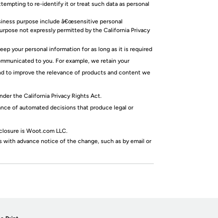
mpting to re-identify it or treat such data as personal
usiness purpose include â€œsensitive personal
purpose not expressly permitted by the California Privacy
p your personal information for as long as it is required
communicated to you. For example, we retain your
 and to improve the relevance of products and content we
nder the California Privacy Rights Act.
ance of automated decisions that produce legal or
sclosure is Woot.com LLC.
 with advance notice of the change, such as by email or