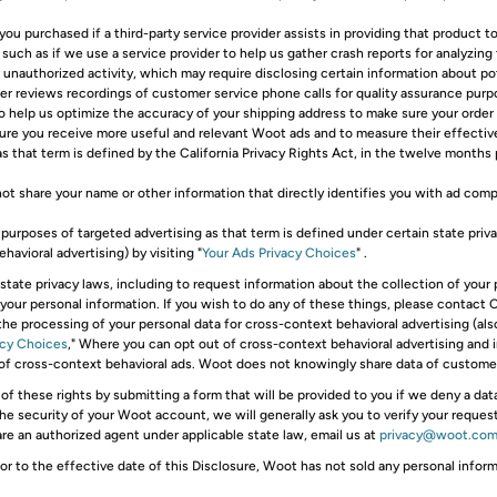
ou purchased if a third-party service provider assists in providing that product to
 such as if we use a service provider to help us gather crash reports for analyzing
er unauthorized activity, which may require disclosing certain information about 
vider reviews recordings of customer service phone calls for quality assurance purp
to help us optimize the accuracy of your shipping address to make sure your order
sure you receive more useful and relevant Woot ads and to measure their effect
s that term is defined by the California Privacy Rights Act, in the twelve months p
 not share your name or other information that directly identifies you with ad com
purposes of targeted advertising as that term is defined under certain state priv
avioral advertising) by visiting "
Your Ads Privacy Choices
" .
state privacy laws, including to request information about the collection of your
e your personal information. If you wish to do any of these things, please contact
 the processing of your personal data for cross-context behavioral advertising (als
acy Choices
," Where you can opt out of cross-context behavioral advertising and 
 of cross-context behavioral ads. Woot does not knowingly share data of customer
 of these rights by submitting a form that will be provided to you if we deny a da
the security of your Woot account, we will generally ask you to verify your reque
 are an authorized agent under applicable state law, email us at
privacy@woot.co
or to the effective date of this Disclosure, Woot has not sold any personal info