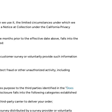
ch we use it, the limited circumstances under which we
 a Notice at Collection under the California Privacy
months prior to the effective date above, falls into the
ed:
a customer survey or voluntarily provide such information
tect fraud or other unauthorized activity, including
 purpose to the third parties identified in the "
Does
isclosure falls into the following categories established
ird-party carrier to deliver your order;
survey distributed by a survey provider or voluntarily