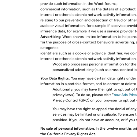
provide such information in the Woot forums;
commercial information, such as the details of a product y
internet or other electronic network activity information,
relating to our prevention and detection of fraud or oth
audio or visual information, for example if a service pro
inference data, for example if we use a service provider 
Advertising
. Woot shares limited information to help en
for the purpose of cross-context behavioral advertising, a
categories:
identifiers such as a cookie or a device identifier; we do
internet or other electronic network activity information.
Woot also processes personal information for the 
personalized advertising (such as cross-context beh
Your Data Rights:
You may have certain data rights under 
information in a portable format, and to correct or delet
Additionally, you may have the right to opt out of
privacy laws). To do so, please visit "
Your Ads Priv
Privacy Control (GPC) on your browser to opt out
You may have the right to appeal the denial of any
services may be limited or unavailable. To ensure 
provided. If you do not have an account, or if you
No sale of personal information.
In the twelve months pri
the California Privacy Rights Act.