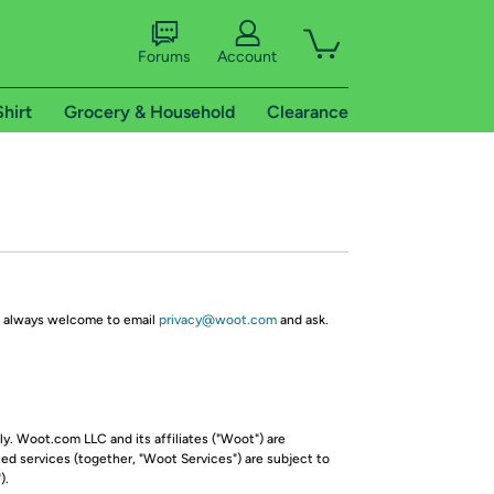
Forums
Account
Shirt
Grocery & Household
Clearance
re always welcome to email
privacy@woot.com
and ask.
y. Woot.com LLC and its affiliates ("Woot") are
ed services (together, "Woot Services") are subject to
).