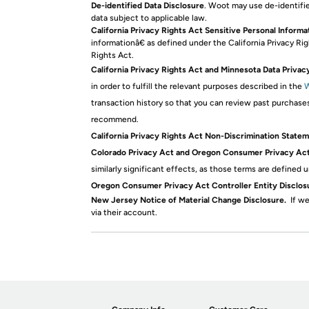
De-identified Data Disclosure
. Woot may use de-identifie
data subject to applicable law.
California Privacy Rights Act Sensitive Personal Informa
informationâ€ as defined under the California Privacy Ri
Rights Act.
California Privacy Rights Act and Minnesota Data Privac
in order to fulfill the relevant purposes described in the
W
transaction history so that you can review past purchase
recommend.
California Privacy Rights Act Non-Discrimination Statem
Colorado Privacy Act and Oregon Consumer Privacy Act 
similarly significant effects, as those terms are define
Oregon Consumer Privacy Act Controller Entity Disclos
New Jersey Notice of Material Change Disclosure.
If we
via their account.