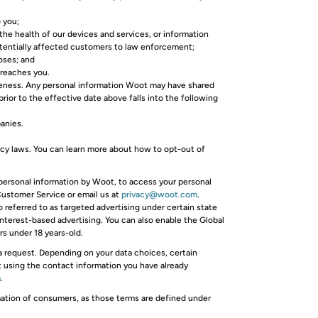
 you;
 the health of our devices and services, or information
potentially affected customers to law enforcement;
oses; and
 reaches you.
iveness. Any personal information Woot may have shared
rior to the effective date above falls into the following
panies.
acy laws. You can learn more about how to opt-out of
 personal information by Woot, to access your personal
 Customer Service or email us at
privacy@woot.com
.
o referred to as targeted advertising under certain state
interest-based advertising. You can also enable the Global
s under 18 years-old.
ta request. Depending on your data choices, certain
st using the contact information you have already
m
.
rmation of consumers, as those terms are defined under