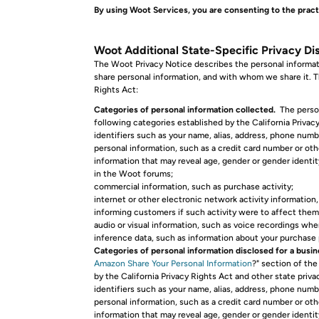
By using Woot Services, you are consenting to the pract
Woot Additional State-Specific Privacy Dis
The Woot Privacy Notice describes the personal informat
share personal information, and with whom we share it. Th
Rights Act:
Categories of personal information collected.
The person
following categories established by the California Priva
identifiers such as your name, alias, address, phone numb
personal information, such as a credit card number or ot
information that may reveal age, gender or gender identity
in the Woot forums;
commercial information, such as purchase activity;
internet or other electronic network activity information
informing customers if such activity were to affect them
audio or visual information, such as voice recordings whe
inference data, such as information about your purchase
Categories of personal information disclosed for a busi
Amazon Share Your Personal Information
?" section of th
by the California Privacy Rights Act and other state pri
identifiers such as your name, alias, address, phone numbe
personal information, such as a credit card number or ot
information that may reveal age, gender or gender identity