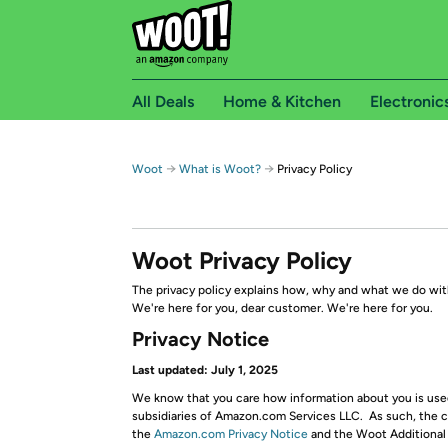
All Deals
Home & Kitchen
Electronic
→
→
Woot
What is Woot?
Privacy Policy
Woot Privacy Policy
The privacy policy explains how, why and what we do with
We're here for you, dear customer. We're here for you.
Privacy Notice
Last updated: July 1, 2025
We know that you care how information about you is used 
subsidiaries of Amazon.com Services LLC. As such, the co
the
Amazon.com Privacy Notice
and the Woot Additional S