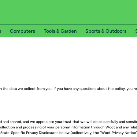
s
Computers
Tools & Garden
Sports & Outdoors
 the data we collect from you. If you have any questions about the policy, you'
and shared, and we appreciate your trust that we will do so carefully and sensibl
llection and processing of your personal information through Woot and any relat
tate-Specific Privacy Disclosures below (collectively, the "Woot Privacy Notice"