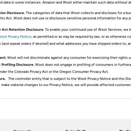
d data in some instances. Amazon and Woot either maintain such data without atte
tion Disclosure.
The categories of data that Woot collects and discloses for a b
ghts Act. Woot does not use or disclosure sensitive personal information for any 
y Act Retention Disclosure.
To enable your continued use of Woot Services, we kee
oot Privacy Notice
, as permitted or as may be required by law, or as otherwise 
s (and repeat orders if desired) and what addresses you have shipped orders to,
ent.
Woot will not discriminate against any consumer for exercising their rights u
Profiling Disclosure.
Woot does not engage in profiling of consumers in further
d under the Colorado Privacy Act or the Oregon Consumer Privacy Act.
ure.
The controller entity that is subject to the Woot Privacy Notice and this Di
 make material changes to our Privacy Notice, we will provide affected customers