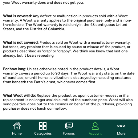
your Woot warranty does and does not get you.
What is covered:
Any defect or malfunction in products sold with a Woot
warranty. A Woot warranty applies to the original purchaser only and is non-
transferable. The Woot warranty is valid only in the 48 contiguous United
States, and the District of Columbia.
What is not covered:
Products sold on Woot with a manufacturer warranty,
batteries, any problem that is caused by abuse or misuse of the product, or
products described as "crap" or "crappy". We think you knew that last one
already, but it bears repeating.
For how long:
Unless otherwise noted in the product details, a Woot
warranty covers a period up to 90 days. The Woot warranty starts on the date
of purchase, or until human civilization is destroyed by marauding creatures
from beneath the Earth's crust, whichever comes first.
What Woot will do:
Replace the product or, upon customer request or if a
replacement is no longer available, refund the purchase price. Woot will also
send positive vibes out to the cosmos on behalf of the purchaser, providing
purchaser does not harsh our mellow.
How to Get Service:
Contact Woot Customer Service
. If your product is
covered under a Woot warranty, a Woot Member Services Representative will
issue you an RMA number to return the product to Woot; you are responsible
Home
Categories
Forums
Account
More
for shipping the product to Woot at your expense. Returned products must