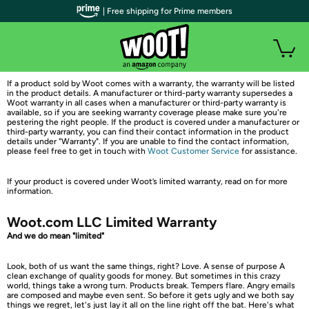
| Free shipping for Prime members
If a product sold by Woot comes with a warranty, the warranty will be listed
in the product details. A manufacturer or third-party warranty supersedes a
Woot warranty in all cases when a manufacturer or third-party warranty is
available, so if you are seeking warranty coverage please make sure you're
pestering the right people. If the product is covered under a manufacturer or
third-party warranty, you can find their contact information in the product
details under "Warranty". If you are unable to find the contact information,
please feel free to get in touch with
Woot Customer Service
for assistance.
If your product is covered under Woot’s limited warranty, read on for more
information.
Woot.com LLC Limited Warranty
And we do mean "limited"
Look, both of us want the same things, right? Love. A sense of purpose A
clean exchange of quality goods for money. But sometimes in this crazy
world, things take a wrong turn. Products break. Tempers flare. Angry emails
are composed and maybe even sent. So before it gets ugly and we both say
things we regret, let's just lay it all on the line right off the bat. Here's what