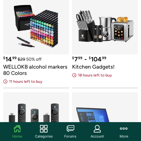
14
7
 - 
104
$
99
$
99
$
99
$
29
50
% off
WELLOKB alcohol markers 
Kitchen Gadgets!
80 Colors
18 hours
 left to buy
11 hours
 left to buy
Home
Categories
Forums
Account
More