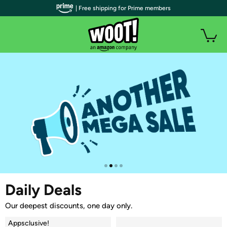
| Free shipping for Prime members
Daily Deals
Our deepest discounts, one day only.
Appsclusive!