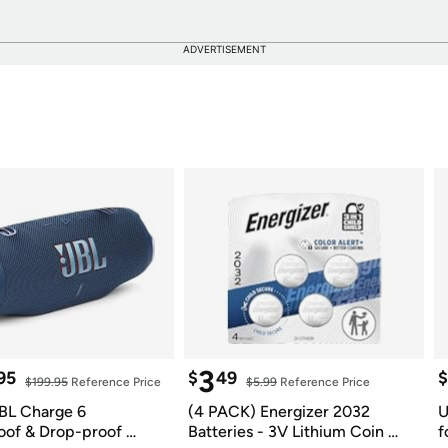
ADVERTISEMENT
3
95
$
49
$
$199.95
 Reference Price
$5.99
 Reference Price
BL Charge 6 
(4 PACK) Energizer 2032 
U
of & Drop-proof 
Batteries - 3V Lithium Coin 
f