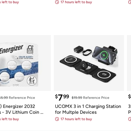
th Speaker
Batteries
 left to buy
17 hours left to buy
7
$
99
$
$5.99
 Reference Price
$19.99
 Reference Price
 Energizer 2032 
UCOMX 3 in 1 Charging Station 
3
s - 3V Lithium Coin 
for Multple Devices
P
s
 left to buy
17 hours left to buy