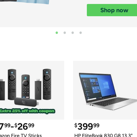
Login
*
Re-login requir
with
Shop now
Amazon
7
-
26
399
99
$
99
$
99
zon Fire TV Sticks
HP EliteBook 830 G8 13.3" 