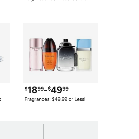
18
-
49
$
99
$
99
p
Fragrances: $49.99 or Less!