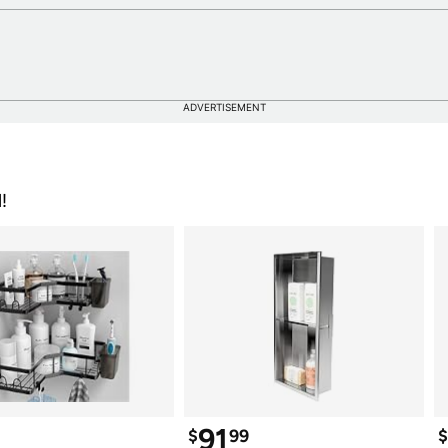
ADVERTISEMENT
!
91
$
99
$