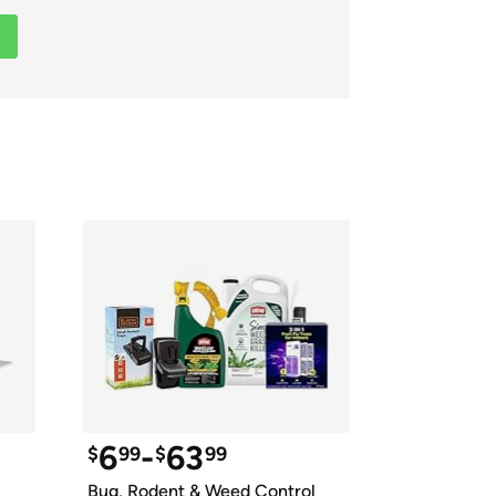
ed on Woot! for benefits to take effect
6
-
63
$
99
$
99
Bug, Rodent & Weed Control