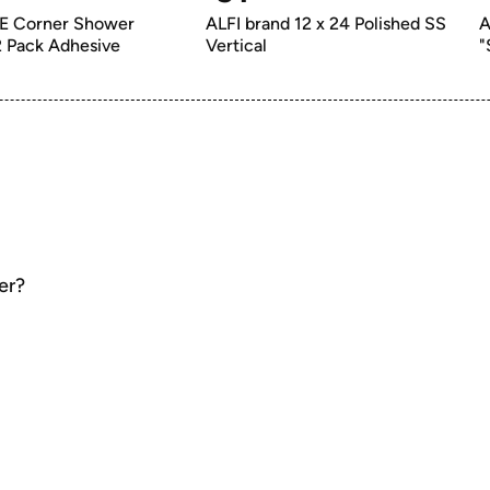
 Corner Shower 
ALFI brand 12 x 24 Polished SS 
A
Caddy, 2 Pack Adhesive 
Vertical
"
er?