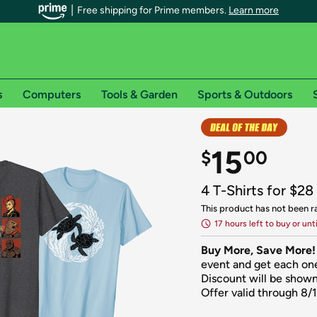
Free shipping for Prime members.
Learn more
s
Computers
Tools & Garden
Sports & Outdoors
r Prime members on Woot!
15
$
00
can enjoy special shipping benefits on Woot!, including:
4 T-Shirts for $28
s
This product has not been r
17 hours left to buy or unt
 offer pages for shipping details and restrictions. Not valid for interna
Buy More, Save More!
*
0-day free trial of Amazon Prime
event and get each one
Discount will be shown
Offer valid through 8/
Try a 30-day free