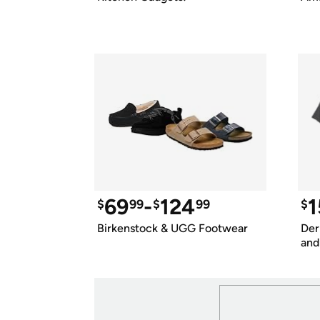
69
-
124
1
$
99
$
99
$
Birkenstock & UGG Footwear
Der
and