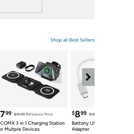
Shop all 
Best Sellers
7
8
99
$
99
$19.99
 Reference Price
$18.99
 Reference Price
COMX 3 in 1 Charging Station 
Battony USB C to HDTV 
or Multple Devices
Adapter