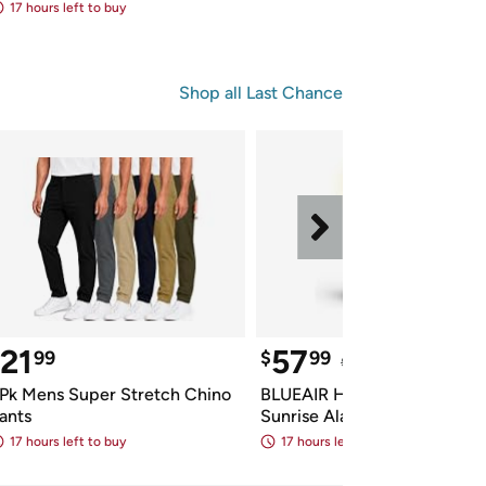
17 hours left to buy
Shop all 
Last Chance
21
57
99
$
99
$199.99
 Reference Pric
Pk Mens Super Stretch Chino 
BLUEAIR HEPA Purifier & 
ants
Sunrise Alarm Clock
17 hours left to buy
17 hours left to buy