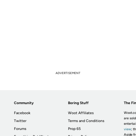
ADVERTISEMENT
Community
Boring Stuff
The Fin
Facebook
Woot Affiliates
Woot.co
are sold
Twitter
Terms and Conditions
enterta
Forums
Prop 65
view
; t
Aside fr