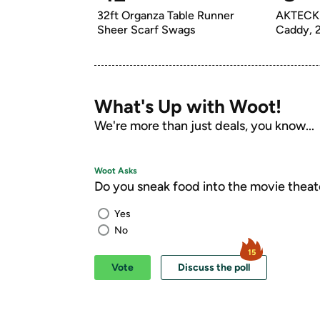
32ft Organza Table Runner 
AKTECKE
Sheer Scarf Swags
What's Up with Woot!
We're more than just deals, you know...
Woot Asks
Do you sneak food into the movie theat
Yes
No
15
Vote
Discuss the poll