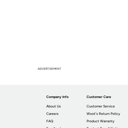
ADVERTISEMENT
Company Info
Customer Care
About Us
Customer Service
Careers
Woot's Return Policy
FAQ
Product Warranty