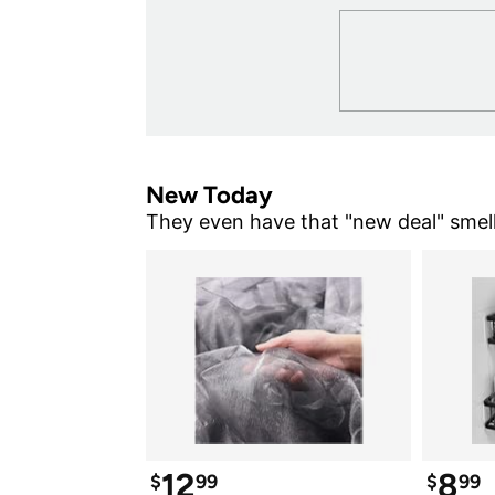
New Today
They even have that "new deal" smell
12
8
$
99
$
99