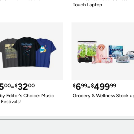
Touch Laptop
5
-
32
6
-
499
00
$
00
$
99
$
99
by Editor's Choice: Music 
Grocery & Wellness Stock u
 Festivals!