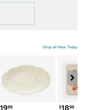
Shop all 
New Today
19
18
99
$
99