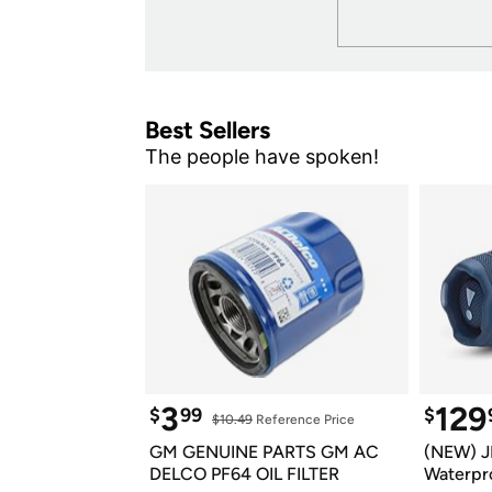
Best Sellers
The people have spoken!
3
129
$
99
$
$10.49
 Reference Price
GM GENUINE PARTS GM AC 
(NEW) J
DELCO PF64 OIL FILTER
Waterpro