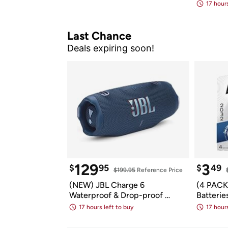
Bluetoo
17 hours
Last Chance
Deals expiring soon!
129
3
$
95
$
49
$199.95
 Reference Price
(NEW) JBL Charge 6 
(4 PACK)
Waterproof & Drop-proof 
Batterie
Bluetooth Speaker
Batterie
17 hours left to buy
17 hours