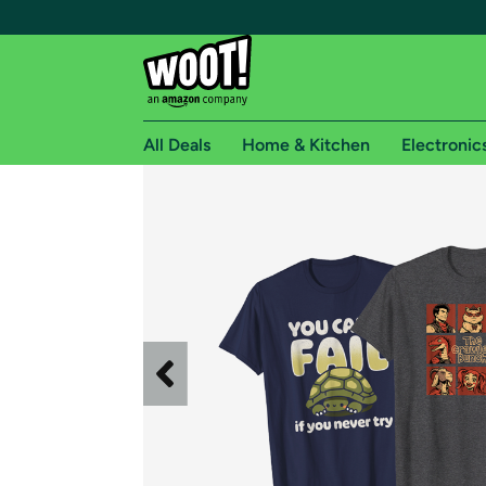
All Deals
Home & Kitchen
Electronic
Free shipping fo
Woot! customers who are Amazon Prime members 
Free Standard shipping on Woot! orders
Free Express shipping on Shirt.Woot order
Amazon Prime membership required. See individual
Get started by logging in with Amazon or try a 3