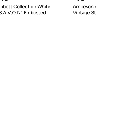
bbott Collection White 
Ambesonne 1970s Bath Mat, 
S.A.V.O.N" Embossed
Vintage Style Bloss