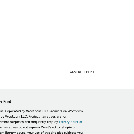
ADVERTISEMENT
e Print
m is operated by Woot.com LLC. Products on Woot.com
 by Woot.com LLC. Product narratives are for
inment purposes and frequently employ
literary point of
he narratives do not express Woot's editorial opinion.
om literary abuse, your use of this site also subjects you