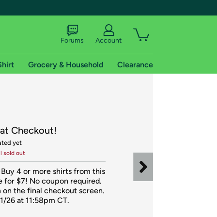
Forums
Account
Shirt
Grocery & Household
Clearance
X
 at Checkout!
ated yet
il sold out
tional shipping addresses.
 Buy 4 or more shirts from this 
 for $7! No coupon required. 
 on the final checkout screen. 
11/26 at 11:58pm CT. 
 trial of Amazon Prime