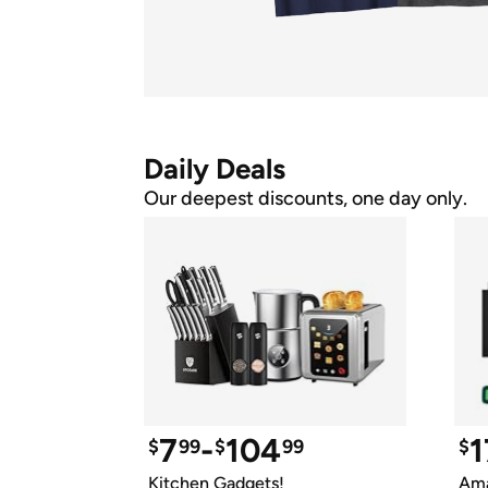
Daily Deals
Our deepest discounts, one day only.
7
-
104
1
$
99
$
99
$
Kitchen Gadgets!
Ama