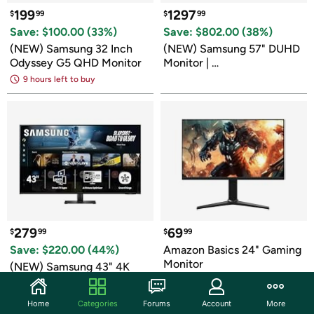
199
1297
$
99
$
99
Save: $
100.00
 (
33
%)
Save: $
802.00
 (
38
%)
(NEW) Samsung 32 Inch 
(NEW) Samsung 57" DUHD 
Odyssey G5 QHD Monitor
Monitor | 
LS57CG950NNXZA
9 hours left to buy
279
69
$
99
$
99
Save: $
220.00
 (
44
%)
Amazon Basics 24" Gaming 
Monitor
(NEW) Samsung 43" 4K 
UHD M70F Smart Monitor
9 hours left to buy
9 hours left to buy
Home
Categories
Forums
Account
More