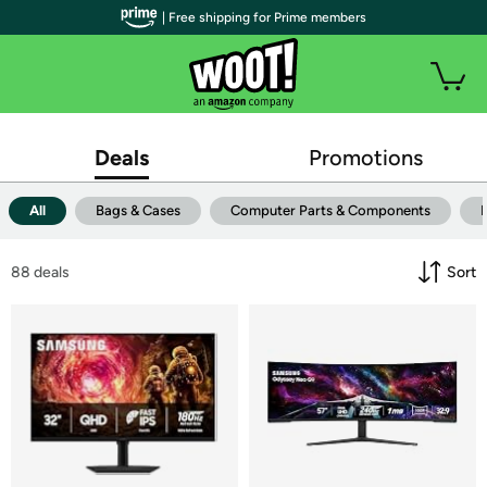
| Free shipping for Prime members
Deals
Promotions
All
Bags & Cases
Computer Parts & Components
88
 deals
Sort